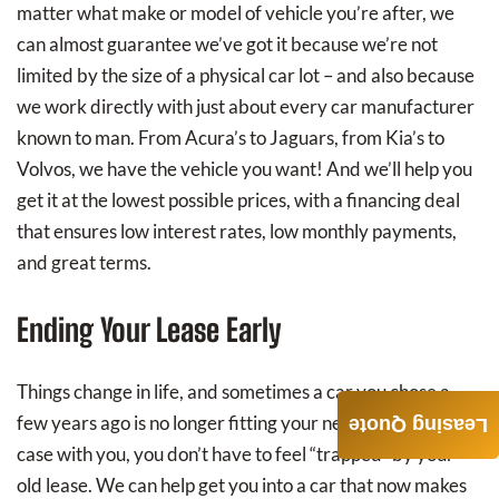
matter what make or model of vehicle you’re after, we
can almost guarantee we’ve got it because we’re not
limited by the size of a physical car lot – and also because
we work directly with just about every car manufacturer
known to man. From Acura’s to Jaguars, from Kia’s to
Volvos, we have the vehicle you want! And we’ll help you
get it at the lowest possible prices, with a financing deal
that ensures low interest rates, low monthly payments,
and great terms.
Ending Your Lease Early
Things change in life, and sometimes a car you chose a
few years ago is no longer fitting your needs. If that’s the
Leasing Quote
case with you, you don’t have to feel “trapped” by your
old lease. We can help get you into a car that now makes