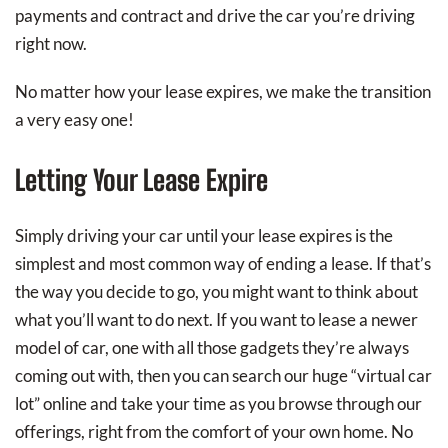
payments and contract and drive the car you’re driving
right now.
No matter how your lease expires, we make the transition
a very easy one!
Letting Your Lease Expire
Simply driving your car until your lease expires is the
simplest and most common way of ending a lease. If that’s
the way you decide to go, you might want to think about
what you’ll want to do next. If you want to lease a newer
model of car, one with all those gadgets they’re always
coming out with, then you can search our huge “virtual car
lot” online and take your time as you browse through our
offerings, right from the comfort of your own home. No