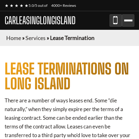
★ ★ ★ ★ ★
5.0/5 out of
4000+ Reviews
CARLEASINGLONGISLAND
Home
»
Services
»
Lease Termination
LEASE TERMINATIONS ON
LONG ISLAND
There are a number of ways leases end. Some “die
naturally,” when they simply expire per the terms of a
leasing contract. Some can be ended earlier than the
terms of the contract allow. Leases can even be
transferred to a third party who’d love to take over your