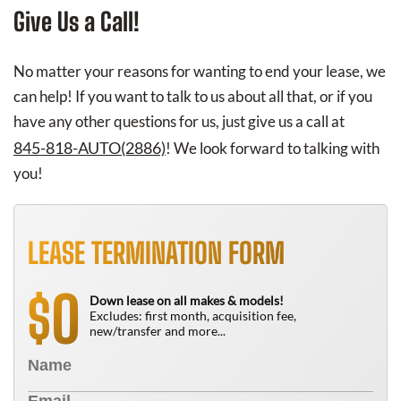
Give Us a Call!
No matter your reasons for wanting to end your lease, we
can help! If you want to talk to us about all that, or if you
have any other questions for us, just give us a call at
845-818-AUTO(2886)
! We look forward to talking with
you!
LEASE TERMINATION FORM
0
$
Down lease on all makes & models!
Excludes: first month, acquisition fee,
new/transfer and more...