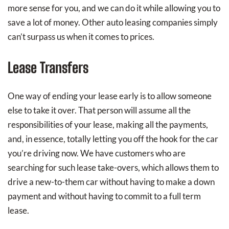
more sense for you, and we can do it while allowing you to
save a lot of money. Other auto leasing companies simply
can’t surpass us when it comes to prices.
Lease Transfers
One way of ending your lease early is to allow someone
else to take it over. That person will assume all the
responsibilities of your lease, making all the payments,
and, in essence, totally letting you off the hook for the car
you’re driving now. We have customers who are
searching for such lease take-overs, which allows them to
drive a new-to-them car without having to make a down
payment and without having to commit to a full term
lease.