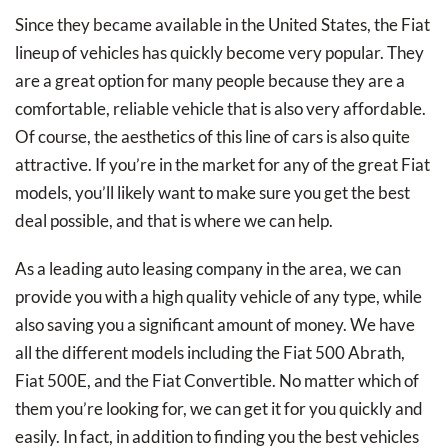
Since they became available in the United States, the Fiat
lineup of vehicles has quickly become very popular. They
are a great option for many people because they are a
comfortable, reliable vehicle that is also very affordable.
Of course, the aesthetics of this line of cars is also quite
attractive. If you’re in the market for any of the great Fiat
models, you’ll likely want to make sure you get the best
deal possible, and that is where we can help.
As a leading auto leasing company in the area, we can
provide you with a high quality vehicle of any type, while
also saving you a significant amount of money. We have
all the different models including the Fiat 500 Abrath,
Fiat 500E, and the Fiat Convertible. No matter which of
them you’re looking for, we can get it for you quickly and
easily. In fact, in addition to finding you the best vehicles