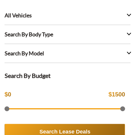
All Vehicles
Search By Body Type
Search By Model
Search By Budget
$
0
$
1500
Search Lease Deals