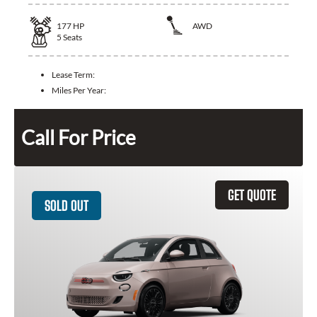
177
HP
AWD
5
Seats
Lease Term:
Miles Per Year:
Call For Price
GET QUOTE
SOLD OUT