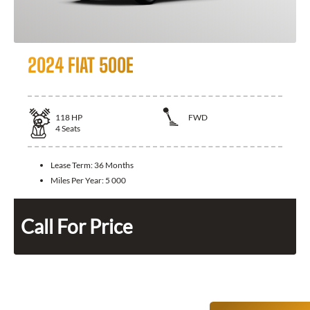
2024 FIAT 500E
118
HP
FWD
4
Seats
Lease Term:
36 Months
Miles Per Year:
5 000
Call For Price