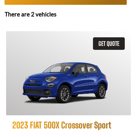
There are
2
vehicles
GET QUOTE
2023 FIAT 500X Crossover Sport