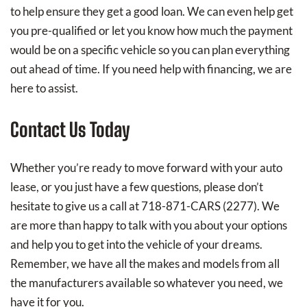
to help ensure they get a good loan. We can even help get
you pre-qualified or let you know how much the payment
would be on a specific vehicle so you can plan everything
out ahead of time. If you need help with financing, we are
here to assist.
Contact Us Today
Whether you’re ready to move forward with your auto
lease, or you just have a few questions, please don’t
hesitate to give us a call at 718-871-CARS (2277). We
are more than happy to talk with you about your options
and help you to get into the vehicle of your dreams.
Remember, we have all the makes and models from all
the manufacturers available so whatever you need, we
have it for you.