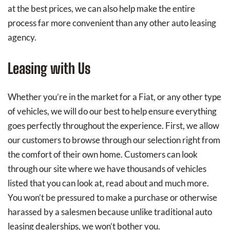
at the best prices, we can also help make the entire
process far more convenient than any other auto leasing
agency.
Leasing with Us
Whether you’re in the market for a Fiat, or any other type
of vehicles, we will do our best to help ensure everything
goes perfectly throughout the experience. First, we allow
our customers to browse through our selection right from
the comfort of their own home. Customers can look
through our site where we have thousands of vehicles
listed that you can look at, read about and much more.
You won’t be pressured to make a purchase or otherwise
harassed by a salesmen because unlike traditional auto
leasing dealerships, we won’t bother you.