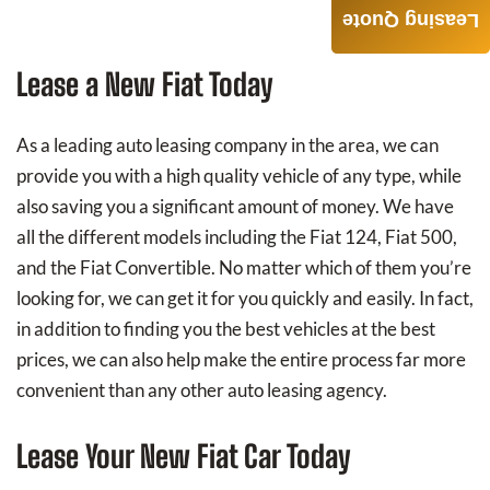
Leasing Quote
Lease a New Fiat Today
As a leading auto leasing company in the area, we can
provide you with a high quality vehicle of any type, while
also saving you a significant amount of money. We have
all the different models including the Fiat 124, Fiat 500,
and the Fiat Convertible. No matter which of them you’re
looking for, we can get it for you quickly and easily. In fact,
in addition to finding you the best vehicles at the best
prices, we can also help make the entire process far more
convenient than any other auto leasing agency.
Lease Your New Fiat Car Today