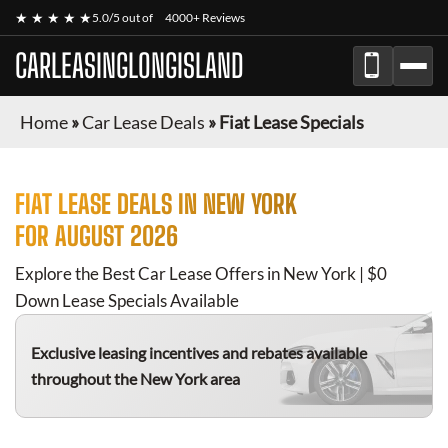
★ ★ ★ ★ ★
5.0/5 out of
4000+ Reviews
CARLEASINGLONGISLAND
Home
»
Car Lease Deals
»
Fiat Lease Specials
FIAT
LEASE DEALS IN NEW YORK
FOR
AUGUST 2026
Explore the Best Car Lease Offers in New York | $0
Down Lease Specials Available
Exclusive leasing incentives and rebates available
throughout the New York area