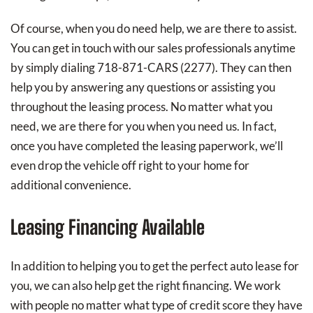
Of course, when you do need help, we are there to assist.
You can get in touch with our sales professionals anytime
by simply dialing 718-871-CARS (2277). They can then
help you by answering any questions or assisting you
throughout the leasing process. No matter what you
need, we are there for you when you need us. In fact,
once you have completed the leasing paperwork, we’ll
even drop the vehicle off right to your home for
additional convenience.
Leasing Financing Available
In addition to helping you to get the perfect auto lease for
you, we can also help get the right financing. We work
with people no matter what type of credit score they have