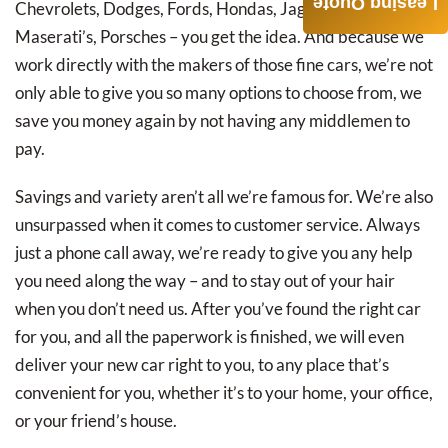
Leasing Quote
Chevrolets, Dodges, Fords, Hondas, Jaguars, Lexus’s,
Maserati’s, Porsches – you get the idea. And because we
work directly with the makers of those fine cars, we’re not
only able to give you so many options to choose from, we
save you money again by not having any middlemen to
pay.
Savings and variety aren’t all we’re famous for. We’re also
unsurpassed when it comes to customer service. Always
just a phone call away, we’re ready to give you any help
you need along the way – and to stay out of your hair
when you don’t need us. After you’ve found the right car
for you, and all the paperwork is finished, we will even
deliver your new car right to you, to any place that’s
convenient for you, whether it’s to your home, your office,
or your friend’s house.