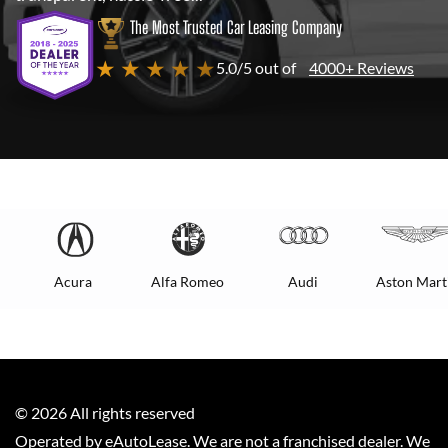
The Most Trusted Car Leasing Company
★ ★ ★ ★ ★
5.0/5 out of
4000+ Reviews
Acura
Alfa Romeo
Audi
Aston Mart
©
2026
All rights reserved
Operated by eAutoLease. We are not a franchised dealer. We