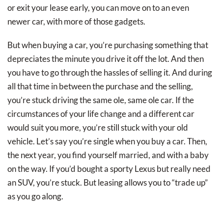
or exit your lease early, you can move on to an even
newer car, with more of those gadgets.
But when buying a car, you’re purchasing something that
depreciates the minute you drive it off the lot. And then
you have to go through the hassles of selling it. And during
all that time in between the purchase and the selling,
you’re stuck driving the same ole, same ole car. If the
circumstances of your life change and a different car
would suit you more, you’re still stuck with your old
vehicle. Let’s say you’re single when you buy a car. Then,
the next year, you find yourself married, and with a baby
on the way. If you’d bought a sporty Lexus but really need
an SUV, you’re stuck. But leasing allows you to “trade up”
as you go along.