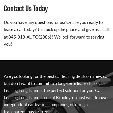
Contact Us Today
Do you have any questions for us? Or are you ready to
lease a car today? Just pick up the phone and give us a call
845-818-AUTO(2886)
at
! We look forward to serving
you!
Are you looking for the best car leasing deals on a new car
but don't want to commit to a long-term lease? If so,
Car
Leasing Long Island
is the perfect solution for you.
Car
Leasing Long Island
is one of Brooklyn's most well-known
independent car leasing companies, offering a
transparent, hassle-free...