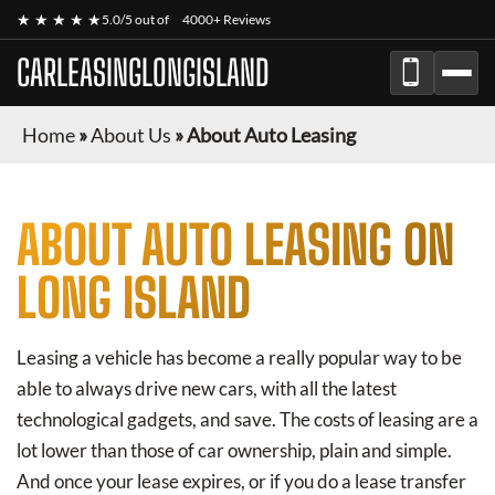
★ ★ ★ ★ ★
5.0/5 out of
4000+ Reviews
CARLEASINGLONGISLAND
Home
»
About Us
»
About Auto Leasing
ABOUT AUTO LEASING ON
LONG ISLAND
Leasing a vehicle has become a really popular way to be
able to always drive new cars, with all the latest
technological gadgets, and save. The costs of leasing are a
lot lower than those of car ownership, plain and simple.
And once your lease expires, or if you do a lease transfer