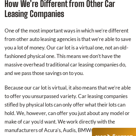
How We’re Different from Other Car
Leasing Companies
One of the most important ways in which we’re different
from other auto leasing agencies is that we’re able to save
you a lot of money. Our car lot is a virtual one, not an old-
fashioned physical one. This means we don’t have the
massive overhead traditional car leasing companies do,
and we pass those savings on to you.
Because our car lot is virtual, it also means that we’re able
to offer you unsurpassed variety. Car leasing companies
stifled by physical lots can only offer what their lots can
hold. We, however, can offer you just about any model or
make of car you’d want. We work directly with the
manufacturers of Acura’s, Audis, BMWs, Buicks,