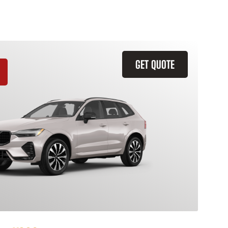
GET QUOTE