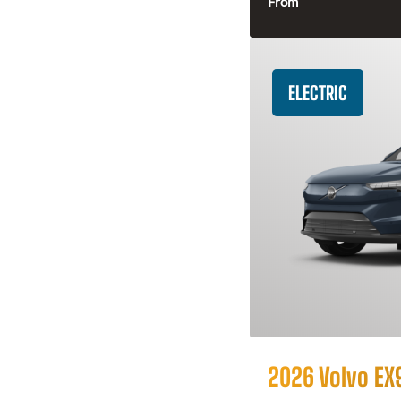
From
ELECTRIC
2026 Volvo EX