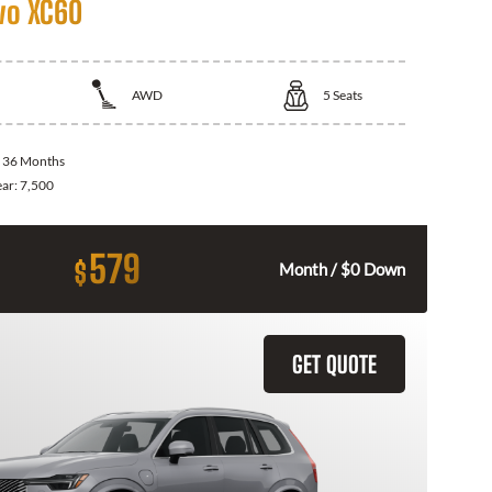
vo XC60
AWD
5
Seats
:
36 Months
ear:
7,500
579
$
Month / $0 Down
GET QUOTE