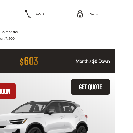
AWD
5
Seats
:
36 Months
ear:
7.500
603
$
Month / $0 Down
GET QUOTE
SOON