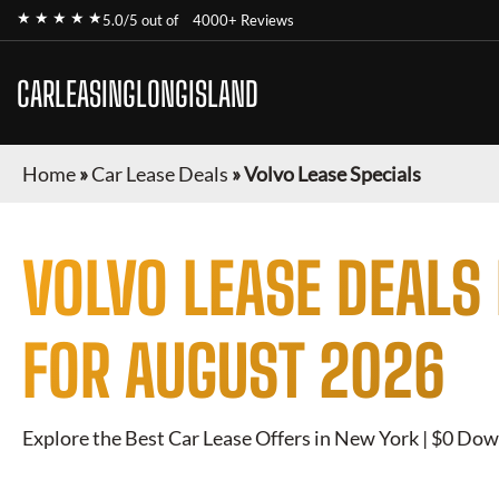
★ ★ ★ ★ ★
5.0/5 out of
4000+ Reviews
CARLEASINGLONGISLAND
Home
»
Car Lease Deals
»
Volvo Lease Specials
VOLVO
LEASE DEALS
FOR
AUGUST 2026
Explore the Best Car Lease Offers in New York | $0 Dow