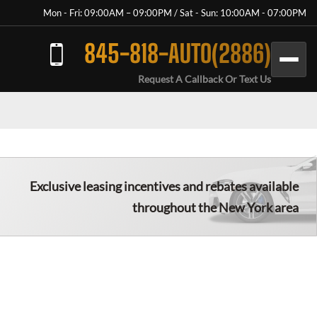
Mon - Fri: 09:00AM – 09:00PM / Sat - Sun: 10:00AM - 07:00PM
845-818-AUTO(2886)
Request A Callback Or Text Us
Exclusive leasing incentives and rebates available
throughout the New York area