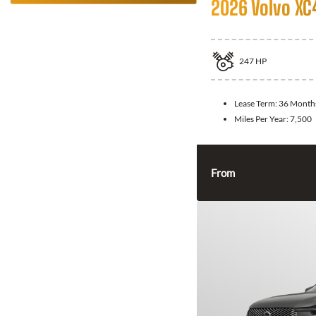
2026 Volvo XC
247
HP
Lease Term:
36 Month
Miles Per Year:
7,500
From