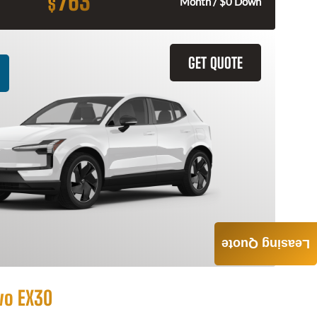
763
$
Month / $0 Down
GET QUOTE
Leasing Quote
vo EX30