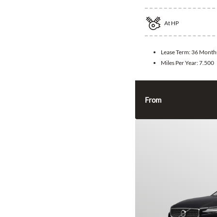
At
HP
Lease Term:
36 Month
Miles Per Year:
7.500
From