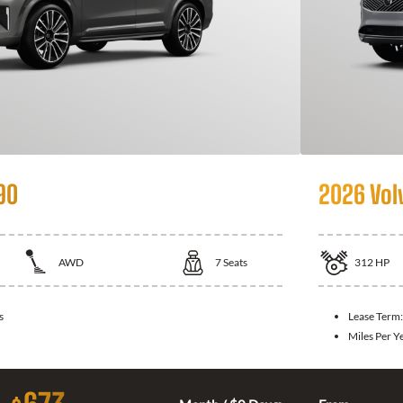
90
2026 Vol
AWD
7
Seats
312
HP
s
Lease Term
Miles Per Y