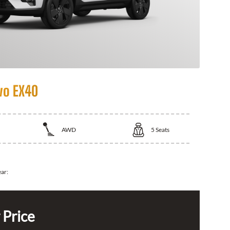
vo EX40
AWD
5
Seats
ear:
 Price