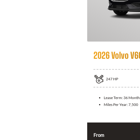
2026 Volvo V6
247
HP
Lease Term:
36 Month
Miles Per Year:
7,500
From