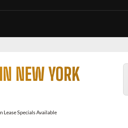
 IN NEW YORK
n Lease Specials Available