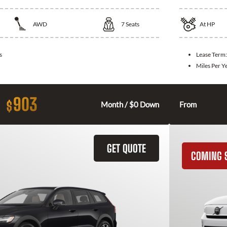
AWD
7
Seats
At
HP
s
Lease Term
Miles Per Y
903
$
Month / $0 Down
From
GET QUOTE
COMING 