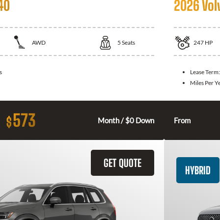
40
2026 Vol
AWD
5
Seats
247
HP
s
Lease Term
Miles Per Y
573
$
Month / $0 Down
From
GET QUOTE
HYBRID