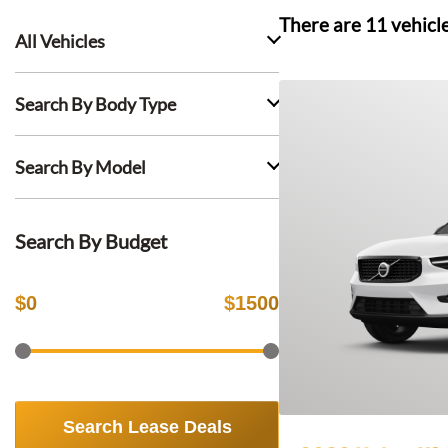
There are
11
vehicl
All Vehicles
Search By Body Type
Search By Model
Search By Budget
$
0
$
1500
Search Lease Deals