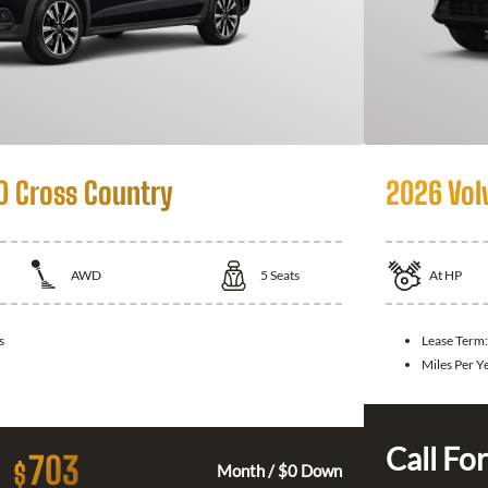
0 Cross Country
2026 Vol
AWD
5
Seats
At
HP
s
Lease Term:
Miles Per Y
Call For
703
$
Month / $0 Down