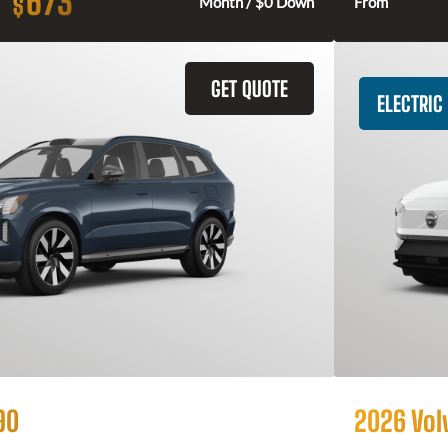
673
$
Month / $0 Down
From
GET QUOTE
ELECTRIC
90
2026 Vol