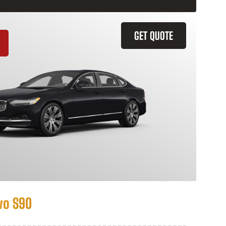
GET QUOTE
vo S90