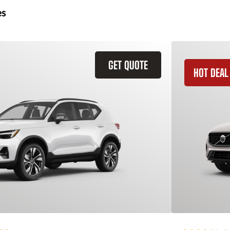
es
GET QUOTE
HOT DEAL