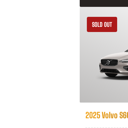
SOLD OUT
2025 Volvo S6