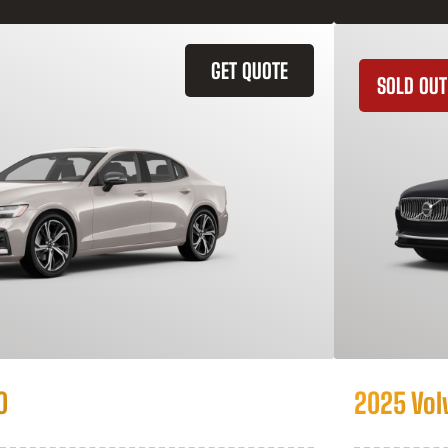
GET QUOTE
SOLD OUT
0
2025 Vol