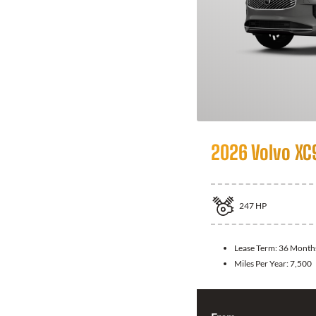
2026 Volvo XC
247
HP
Lease Term:
36 Month
Miles Per Year:
7,500