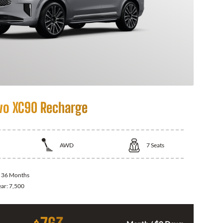
vo XC90 Recharge
AWD
7
Seats
:
36 Months
ear:
7,500