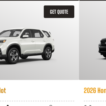
GET QUOTE
lot
2026 Hon