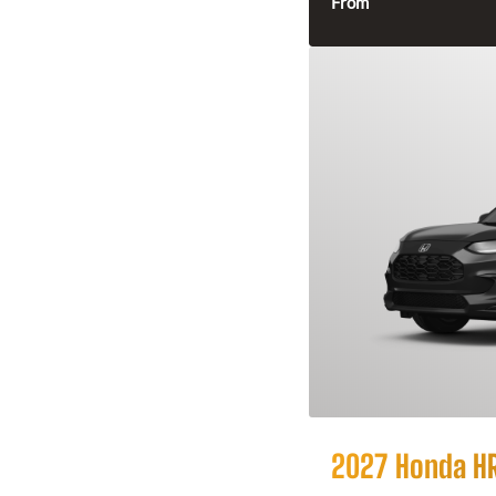
From
2027 Honda H