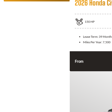
2026 Honda Ci
150
HP
Lease Term:
39 Month
Miles Per Year:
7,500
From