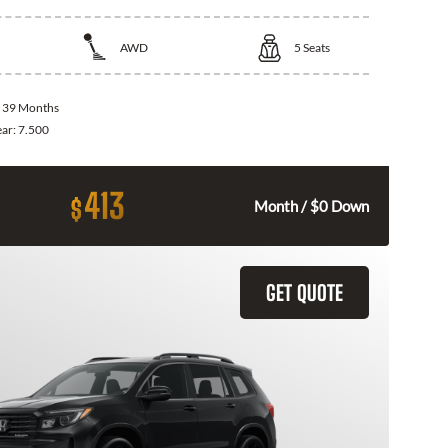
AWD
5
Seats
:
39 Months
ear:
7.500
413
$
Month / $0 Down
GET QUOTE