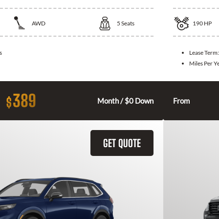
AWD
5
Seats
190
HP
s
Lease Term
Miles Per Y
389
$
Month / $0 Down
From
GET QUOTE