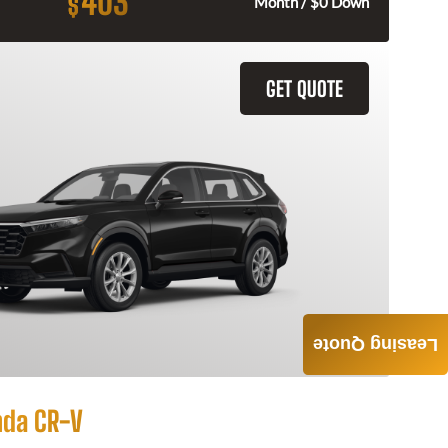
403
$
Month / $0 Down
GET QUOTE
Leasing Quote
nda CR-V