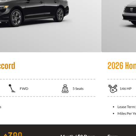
ccord
2026 Hon
FWD
5
Seats
146
HP
s
Lease Term
Miles Per Y