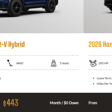
-V Hybrid
2026 Hon
AWD
5
Seats
285
HP
s
Lease Term
Miles Per Y
443
$
Month / $0 Down
From