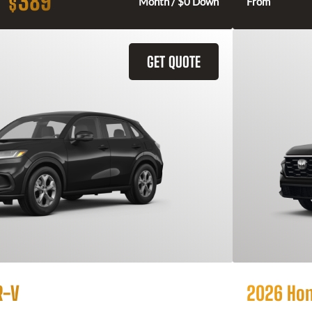
389
$
Month / $0 Down
From
GET QUOTE
R-V
2026 Ho