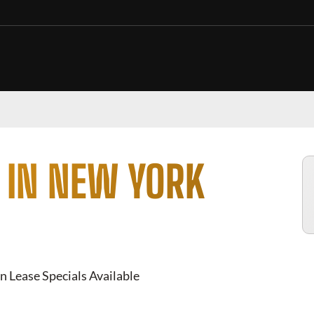
 IN NEW YORK
n Lease Specials Available