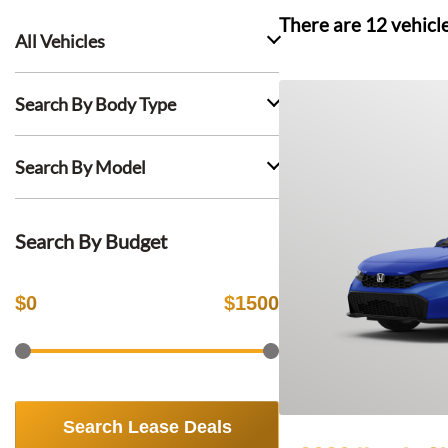
There are
12
vehicl
All Vehicles
Search By Body Type
Search By Model
Search By Budget
$
0
$
1500
Search Lease Deals