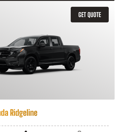
GET QUOTE
da Ridgeline