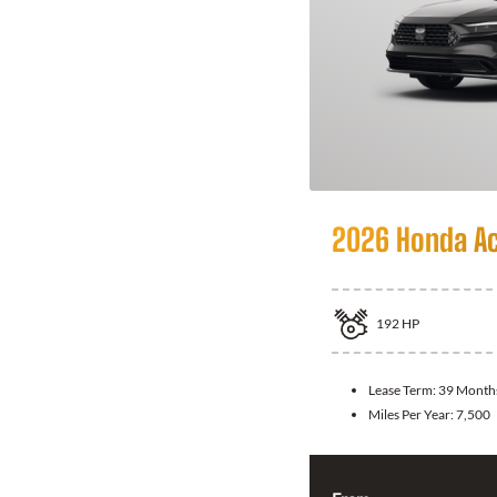
2026 Honda A
192
HP
Lease Term:
39 Month
Miles Per Year:
7,500