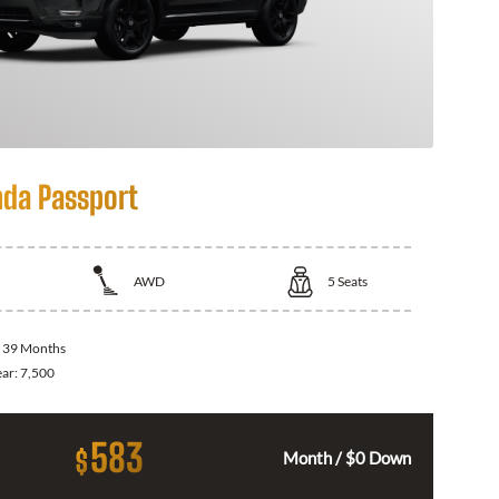
da Passport
AWD
5
Seats
:
39 Months
ear:
7,500
583
$
Month / $0 Down