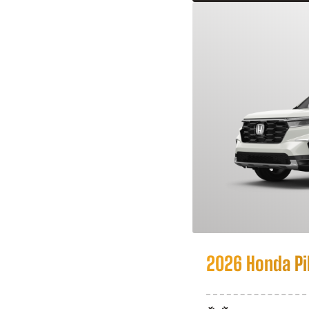
2026 Honda Pi