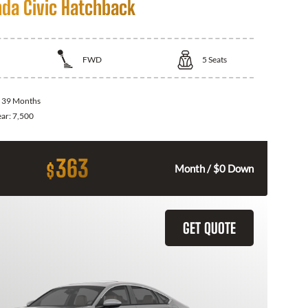
da Civic Hatchback
FWD
5
Seats
:
39 Months
ear:
7,500
363
$
Month / $0 Down
GET QUOTE