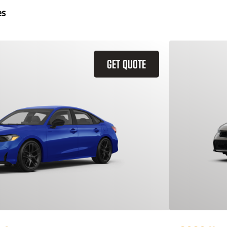
es
GET QUOTE