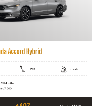
da Accord Hybrid
FWD
5
Seats
:
39 Months
ear:
7,500