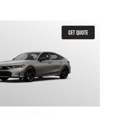
GET QUOTE