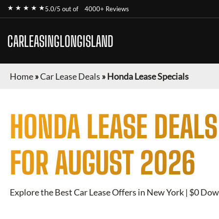
★ ★ ★ ★ ★
5.0/5 out of
4000+ Reviews
CARLEASINGLONGISLAND
Home
»
Car Lease Deals
»
Honda Lease Specials
HONDA
LEASE DEALS
FOR
AUGUST 2026
Explore the Best Car Lease Offers in New York | $0 Dow