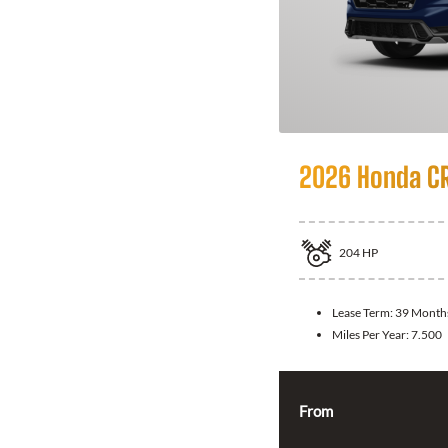
2026 Honda CR
204
HP
Lease Term:
39 Month
Miles Per Year:
7.500
From