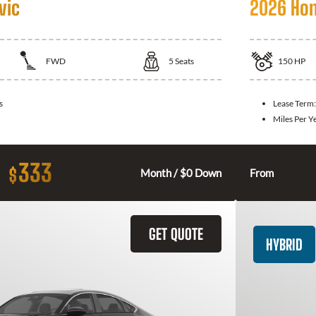
vic
2026 Hon
FWD
5
Seats
150
HP
s
Lease Term
Miles Per Y
333
$
Month / $0 Down
From
GET QUOTE
HYBRID