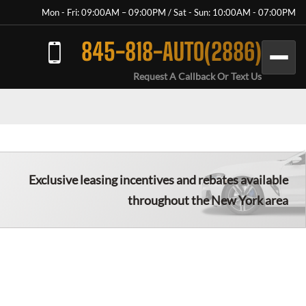
Mon - Fri: 09:00AM – 09:00PM / Sat - Sun: 10:00AM - 07:00PM
845-818-AUTO(2886)
Request A Callback Or Text Us
Exclusive leasing incentives and rebates available
throughout the New York area