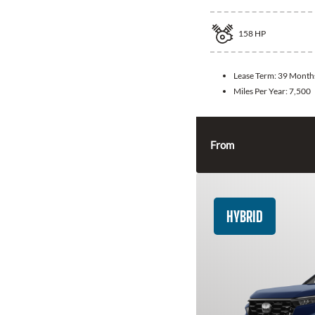
158
HP
Lease Term:
39 Month
Miles Per Year:
7,500
From
HYBRID