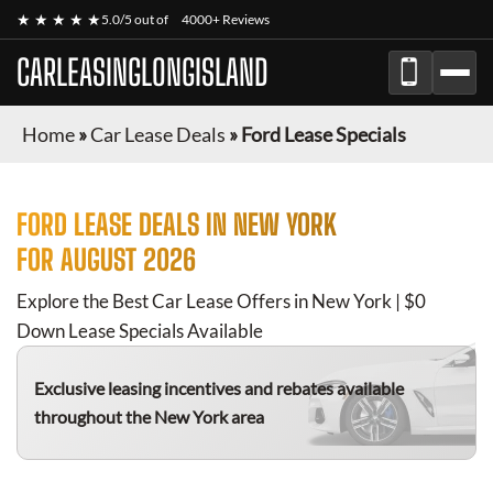
★ ★ ★ ★ ★
5.0/5 out of
4000+ Reviews
CARLEASINGLONGISLAND
Home
»
Car Lease Deals
»
Ford Lease Specials
FORD
LEASE DEALS IN NEW YORK
FOR
AUGUST 2026
Explore the Best Car Lease Offers in New York | $0
Down Lease Specials Available
Exclusive leasing incentives and rebates available
throughout the New York area