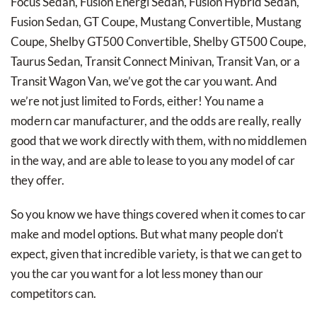
Focus Sedan, Fusion Energi Sedan, Fusion Hybrid Sedan,
Fusion Sedan, GT Coupe, Mustang Convertible, Mustang
Coupe, Shelby GT500 Convertible, Shelby GT500 Coupe,
Taurus Sedan, Transit Connect Minivan, Transit Van, or a
Transit Wagon Van, we’ve got the car you want. And
we’re not just limited to Fords, either! You name a
modern car manufacturer, and the odds are really, really
good that we work directly with them, with no middlemen
in the way, and are able to lease to you any model of car
they offer.
So you know we have things covered when it comes to car
make and model options. But what many people don’t
expect, given that incredible variety, is that we can get to
you the car you want for a lot less money than our
competitors can.