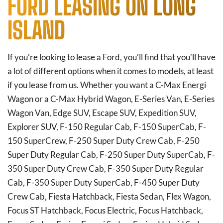
FORD LEASING ON LONG
ISLAND
If you’re looking to lease a Ford, you’ll find that you’ll have
a lot of different options when it comes to models, at least
if you lease from us. Whether you want a C-Max Energi
Wagon or a C-Max Hybrid Wagon, E-Series Van, E-Series
Wagon Van, Edge SUV, Escape SUV, Expedition SUV,
Explorer SUV, F-150 Regular Cab, F-150 SuperCab, F-
150 SuperCrew, F-250 Super Duty Crew Cab, F-250
Super Duty Regular Cab, F-250 Super Duty SuperCab, F-
350 Super Duty Crew Cab, F-350 Super Duty Regular
Cab, F-350 Super Duty SuperCab, F-450 Super Duty
Crew Cab, Fiesta Hatchback, Fiesta Sedan, Flex Wagon,
Focus ST Hatchback, Focus Electric, Focus Hatchback,