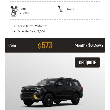
300
HP
AWD
7
Seats
Lease Term:
39 Months
Miles Per Year:
7,500
573
$
From
Month / $0 Down
GET QUOTE