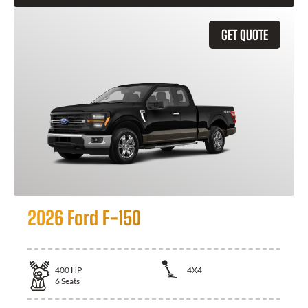
GET QUOTE
2026 Ford F-150
400
HP
4X4
6
Seats