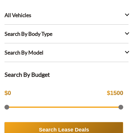
All Vehicles
Search By Body Type
Search By Model
Search By Budget
$
0
$
1500
Search Lease Deals