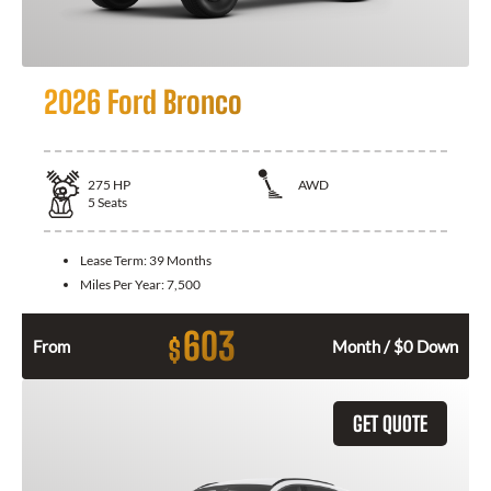
2026 Ford Bronco
275
HP
AWD
5
Seats
Lease Term:
39 Months
Miles Per Year:
7,500
603
$
From
Month / $0 Down
GET QUOTE