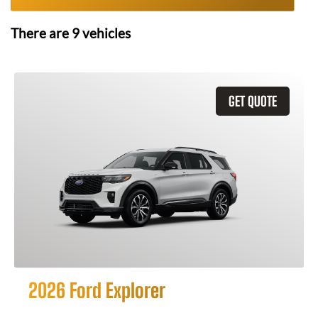
There are
9
vehicles
GET QUOTE
2026 Ford Explorer