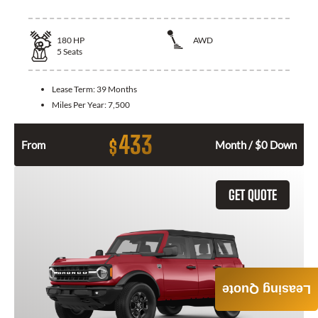
180
HP
AWD
5
Seats
Lease Term:
39 Months
Miles Per Year:
7,500
433
$
From
Month / $0 Down
GET QUOTE
Leasing Quote