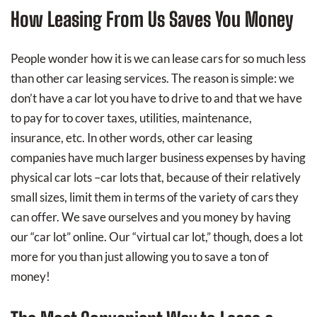
How Leasing From Us Saves You Money
People wonder how it is we can lease cars for so much less
than other car leasing services. The reason is simple: we
don’t have a car lot you have to drive to and that we have
to pay for to cover taxes, utilities, maintenance,
insurance, etc. In other words, other car leasing
companies have much larger business expenses by having
physical car lots –car lots that, because of their relatively
small sizes, limit them in terms of the variety of cars they
can offer. We save ourselves and you money by having
our “car lot” online. Our “virtual car lot,” though, does a lot
more for you than just allowing you to save a ton of
money!