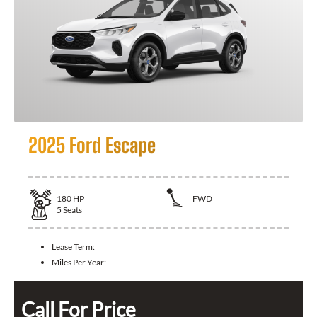
2025 Ford Escape
180
HP
FWD
5
Seats
Lease Term:
Miles Per Year:
Call For Price