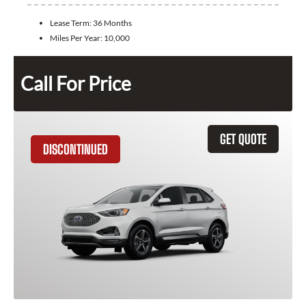
Lease Term:
36 Months
Miles Per Year:
10,000
Call For Price
GET QUOTE
DISCONTINUED