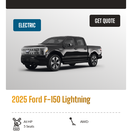
GET QUOTE
ELECTRIC
2025 Ford F-150 Lightning
At
HP
AWD
5
Seats