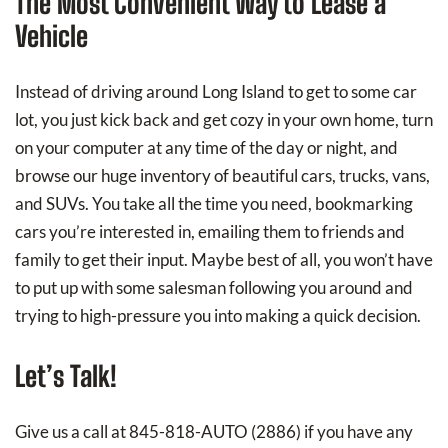
The Most Convenient Way to Lease a
Vehicle
Instead of driving around Long Island to get to some car
lot, you just kick back and get cozy in your own home, turn
on your computer at any time of the day or night, and
browse our huge inventory of beautiful cars, trucks, vans,
and SUVs. You take all the time you need, bookmarking
cars you’re interested in, emailing them to friends and
family to get their input. Maybe best of all, you won’t have
to put up with some salesman following you around and
trying to high-pressure you into making a quick decision.
Let’s Talk!
Give us a call at 845-818-AUTO (2886) if you have any