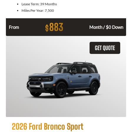
Lease Term:
39 Months
Miles Per Year:
7,500
883
$
From
Month / $0 Down
GET QUOTE
2026 Ford Bronco Sport