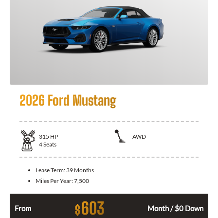
2026 Ford Mustang
315
HP
AWD
4
Seats
Lease Term:
39 Months
Miles Per Year:
7,500
603
$
From
Month / $0 Down