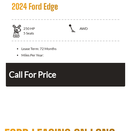
2024 Ford Edge
250
HP
AWD
5
Seats
Lease Term:
72 Months
Miles Per Year:
Call For Price