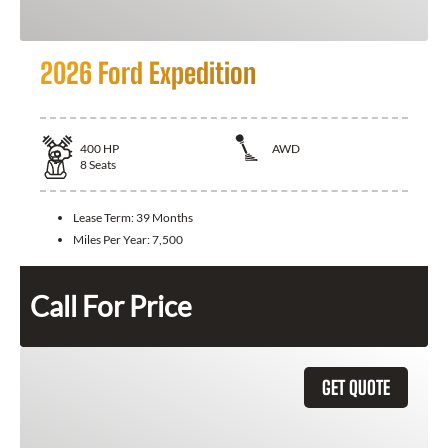
2026 Ford Expedition
400
HP
AWD
8
Seats
Lease Term:
39 Months
Miles Per Year:
7,500
Call For Price
GET QUOTE