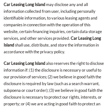
Car Leasing Long Island
may disclose any and all
information collected from user, including personally
identifiable information, to various leasing agents and
companies in connection with the operation of this
website, certain financing inquiries, certain data storage
services, and other services provided.
Car Leasing Long
Island
shall use, distribute, and store the information in
accordance with the privacy policy.
Car Leasing Long Island
also reserves the right to disclose
information if: (1) the disclosure is necessary or useful to
our provision of services; (2) we believe in good faith the
disclosure is required by law (such as a search warrant,
subpoena or court order); (3) we believe in good faith the
disclosure is necessary to protect our rights, interests, or
property; or (4) we are acting in good faith to protect an