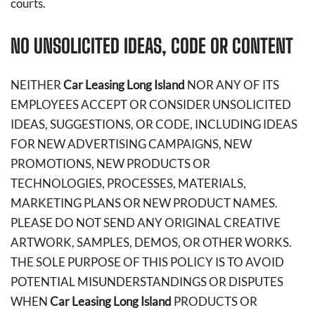
courts.
NO UNSOLICITED IDEAS, CODE OR CONTENT
NEITHER
Car Leasing Long Island
NOR ANY OF ITS
EMPLOYEES ACCEPT OR CONSIDER UNSOLICITED
IDEAS, SUGGESTIONS, OR CODE, INCLUDING IDEAS
FOR NEW ADVERTISING CAMPAIGNS, NEW
PROMOTIONS, NEW PRODUCTS OR
TECHNOLOGIES, PROCESSES, MATERIALS,
MARKETING PLANS OR NEW PRODUCT NAMES.
PLEASE DO NOT SEND ANY ORIGINAL CREATIVE
ARTWORK, SAMPLES, DEMOS, OR OTHER WORKS.
THE SOLE PURPOSE OF THIS POLICY IS TO AVOID
POTENTIAL MISUNDERSTANDINGS OR DISPUTES
WHEN
Car Leasing Long Island
PRODUCTS OR