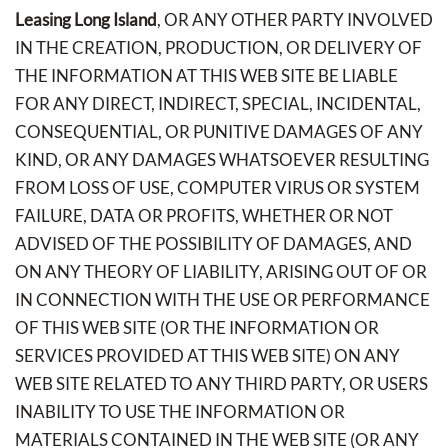
Leasing Long Island
, OR ANY OTHER PARTY INVOLVED
IN THE CREATION, PRODUCTION, OR DELIVERY OF
THE INFORMATION AT THIS WEB SITE BE LIABLE
FOR ANY DIRECT, INDIRECT, SPECIAL, INCIDENTAL,
CONSEQUENTIAL, OR PUNITIVE DAMAGES OF ANY
KIND, OR ANY DAMAGES WHATSOEVER RESULTING
FROM LOSS OF USE, COMPUTER VIRUS OR SYSTEM
FAILURE, DATA OR PROFITS, WHETHER OR NOT
ADVISED OF THE POSSIBILITY OF DAMAGES, AND
ON ANY THEORY OF LIABILITY, ARISING OUT OF OR
IN CONNECTION WITH THE USE OR PERFORMANCE
OF THIS WEB SITE (OR THE INFORMATION OR
SERVICES PROVIDED AT THIS WEB SITE) ON ANY
WEB SITE RELATED TO ANY THIRD PARTY, OR USERS
INABILITY TO USE THE INFORMATION OR
MATERIALS CONTAINED IN THE WEB SITE (OR ANY