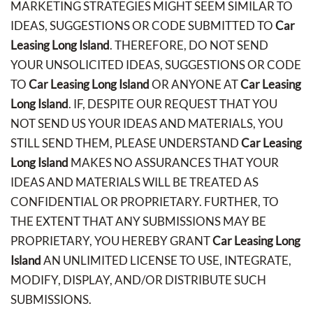
MARKETING STRATEGIES MIGHT SEEM SIMILAR TO
IDEAS, SUGGESTIONS OR CODE SUBMITTED TO
Car
Leasing Long Island
. THEREFORE, DO NOT SEND
YOUR UNSOLICITED IDEAS, SUGGESTIONS OR CODE
TO
Car Leasing Long Island
OR ANYONE AT
Car Leasing
Long Island
. IF, DESPITE OUR REQUEST THAT YOU
NOT SEND US YOUR IDEAS AND MATERIALS, YOU
STILL SEND THEM, PLEASE UNDERSTAND
Car Leasing
Long Island
MAKES NO ASSURANCES THAT YOUR
IDEAS AND MATERIALS WILL BE TREATED AS
CONFIDENTIAL OR PROPRIETARY. FURTHER, TO
THE EXTENT THAT ANY SUBMISSIONS MAY BE
PROPRIETARY, YOU HEREBY GRANT
Car Leasing Long
Island
AN UNLIMITED LICENSE TO USE, INTEGRATE,
MODIFY, DISPLAY, AND/OR DISTRIBUTE SUCH
SUBMISSIONS.