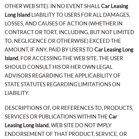
OTHER WEB SITE). IN NO EVENT SHALL
Car Leasing
Long Island
LIABILITY TO USERS FOR ALL DAMAGES,
LOSSES, AND CAUSES OF ACTION (WHETHER IN
CONTRACT OR TORT, INCLUDING, BUT NOT LIMITED
TO, NEGLIGENCE OR OTHERWISE) EXCEED THE
AMOUNT, IF ANY, PAID BY USERS TO
Car Leasing Long
Island
, FOR ACCESSING THE WEB SITE. THE USER
SHOULD CONSULT HIS OR HER OWN LEGAL
ADVISORS REGARDING THE APPLICABILITY OF
STATE STATUTES REGARDING LIMITATIONS ON
LIABILITY.
DESCRIPTIONS OF, OR REFERENCES TO, PRODUCTS,
SERVICES OR PUBLICATIONS WITHIN THE
Car
Leasing Long Island
, WEB SITE DO NOT IMPLY
ENDORSEMENT OF THAT PRODUCT, SERVICE, OR