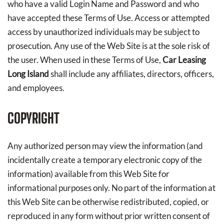
who have a valid Login Name and Password and who
have accepted these Terms of Use. Access or attempted
access by unauthorized individuals may be subject to
prosecution. Any use of the Web Site is at the sole risk of
the user. When used in these Terms of Use,
Car Leasing
Long Island
shall include any affiliates, directors, officers,
and employees.
COPYRIGHT
Any authorized person may view the information (and
incidentally create a temporary electronic copy of the
information) available from this Web Site for
informational purposes only. No part of the information at
this Web Site can be otherwise redistributed, copied, or
reproduced in any form without prior written consent of