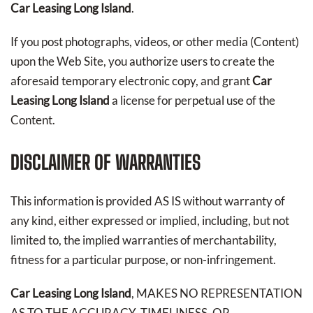
Car Leasing Long Island
.
If you post photographs, videos, or other media (Content)
upon the Web Site, you authorize users to create the
aforesaid temporary electronic copy, and grant
Car
Leasing Long Island
a license for perpetual use of the
Content.
DISCLAIMER OF WARRANTIES
This information is provided AS IS without warranty of
any kind, either expressed or implied, including, but not
limited to, the implied warranties of merchantability,
fitness for a particular purpose, or non-infringement.
Car Leasing Long Island
, MAKES NO REPRESENTATION
AS TO THE ACCURACY, TIMELINESS, OR