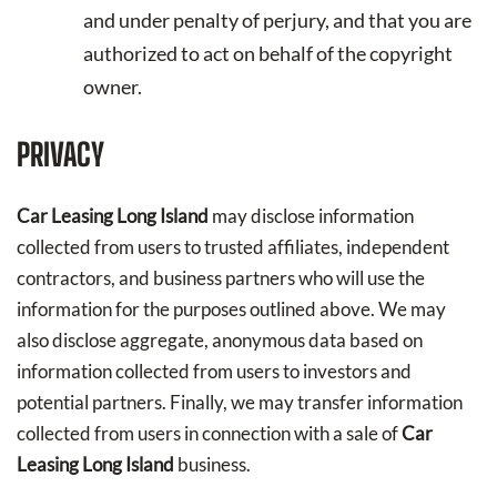
and under penalty of perjury, and that you are
authorized to act on behalf of the copyright
owner.
PRIVACY
Car Leasing Long Island
may disclose information
collected from users to trusted affiliates, independent
contractors, and business partners who will use the
information for the purposes outlined above. We may
also disclose aggregate, anonymous data based on
information collected from users to investors and
potential partners. Finally, we may transfer information
collected from users in connection with a sale of
Car
Leasing Long Island
business.