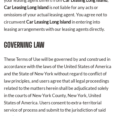
your leasing agent differs from
Car Leasing Long Island
,
Car Leasing Long Island
is not liable for any acts or
omissions of your actual leasing agent. You agree not to
circumvent
Car Leasing Long Island
in entering into
leasing arrangements with our leasing agents directly.
GOVERNING LAW
These Terms of Use will be governed by and construed in
accordance with the laws of the United States of America
and the State of New York without regard to conflict of
law principles, and users agree that all legal proceedings
related to the matters herein shall be adjudicated solely
in the courts of New York County, New York, United
States of America. Users consent to extra-territorial
service of process and submit to the jurisdiction of said