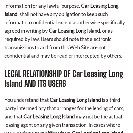
information for any lawful purpose.
Car Leasing Long
Island
, shall not have any obligation to keep such
information confidential except as otherwise specifically
agreed in writing by
Car Leasing Long Island
, or as
required by law. Users should note that electronic
transmissions to and from this Web Site are not
confidential and may be read or intercepted by others.
LEGAL RELATIONSHIP OF
Car Leasing Long
Island
AND ITS USERS
You understand that
Car Leasing Long Island
is a third
party intermediary that arranges for the leasing of cars,
and that
Car Leasing Long Island
may not be the actual
leasing agent on any given transaction. In cases where