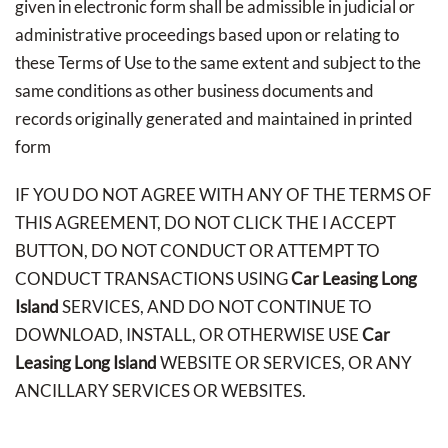
given in electronic form shall be admissible in judicial or
administrative proceedings based upon or relating to
these Terms of Use to the same extent and subject to the
same conditions as other business documents and
records originally generated and maintained in printed
form
IF YOU DO NOT AGREE WITH ANY OF THE TERMS OF
THIS AGREEMENT, DO NOT CLICK THE I ACCEPT
BUTTON, DO NOT CONDUCT OR ATTEMPT TO
CONDUCT TRANSACTIONS USING
Car Leasing Long
Island
SERVICES, AND DO NOT CONTINUE TO
DOWNLOAD, INSTALL, OR OTHERWISE USE
Car
Leasing Long Island
WEBSITE OR SERVICES, OR ANY
ANCILLARY SERVICES OR WEBSITES.