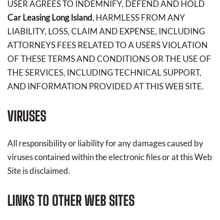
USER AGREES TO INDEMNIFY, DEFEND AND HOLD
Car Leasing Long Island
, HARMLESS FROM ANY
LIABILITY, LOSS, CLAIM AND EXPENSE, INCLUDING
ATTORNEYS FEES RELATED TO A USERS VIOLATION
OF THESE TERMS AND CONDITIONS OR THE USE OF
THE SERVICES, INCLUDING TECHNICAL SUPPORT,
AND INFORMATION PROVIDED AT THIS WEB SITE.
VIRUSES
All responsibility or liability for any damages caused by
viruses contained within the electronic files or at this Web
Site is disclaimed.
LINKS TO OTHER WEB SITES