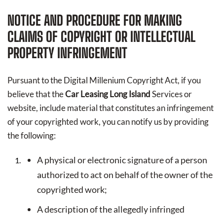
NOTICE AND PROCEDURE FOR MAKING
CLAIMS OF COPYRIGHT OR INTELLECTUAL
PROPERTY INFRINGEMENT
Pursuant to the Digital Millenium Copyright Act, if you
believe that the
Car Leasing Long Island
Services or
website, include material that constitutes an infringement
of your copyrighted work, you can notify us by providing
the following:
A physical or electronic signature of a person
authorized to act on behalf of the owner of the
copyrighted work;
A description of the allegedly infringed