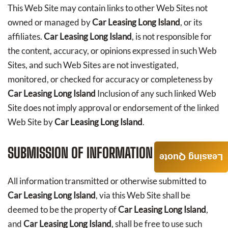
This Web Site may contain links to other Web Sites not
owned or managed by
Car Leasing Long Island
, or its
affiliates.
Car Leasing Long Island
, is not responsible for
the content, accuracy, or opinions expressed in such Web
Sites, and such Web Sites are not investigated,
monitored, or checked for accuracy or completeness by
Car Leasing Long Island
Inclusion of any such linked Web
Site does not imply approval or endorsement of the linked
Web Site by
Car Leasing Long Island
.
SUBMISSION OF INFORMATION
Leasing Quote
All information transmitted or otherwise submitted to
Car Leasing Long Island
, via this Web Site shall be
deemed to be the property of
Car Leasing Long Island
,
and
Car Leasing Long Island
, shall be free to use such