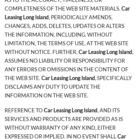
COMPLETENESS OF THE WEB SITE MATERIALS.
Car
Leasing Long Island
, PERIODICALLY AMENDS,
CHANGES, ADDS, DELETES, UPDATES OR ALTERS
THE INFORMATION, INCLUDING, WITHOUT
LIMITATION, THE TERMS OF USE, AT THE WEB SITE
WITHOUT NOTICE. FURTHER,
Car Leasing Long Island
,
ASSUMES NO LIABILITY OR RESPONSIBILITY FOR
ANY ERRORS OR OMISSIONS IN THE CONTENT OF
THE WEB SITE.
Car Leasing Long Island
, SPECIFICALLY
DISCLAIMS ANY DUTY TO UPDATE THE
INFORMATION ON THE WEB SITE.
REFERENCE TO
Car Leasing Long Island
, AND ITS
SERVICES AND PRODUCTS ARE PROVIDED AS IS
WITHOUT WARRANTY OF ANY KIND, EITHER
EXPRESSED OR IMPLIED. IN NO EVENT SHALL
Car