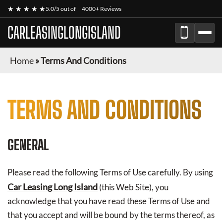
★ ★ ★ ★ ★
5.0/5 out of
4000+ Reviews
CARLEASINGLONGISLAND
Home
»
Terms And Conditions
TERMS AND CONDITIONS
GENERAL
Please read the following Terms of Use carefully. By using
Car Leasing Long Island
(this Web Site), you
acknowledge that you have read these Terms of Use and
that you accept and will be bound by the terms thereof, as