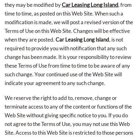
Car Leasing Long Island
they may be modified by
, from
time to time, as posted on this Web Site. When such a
modification is made, we will post a revised version of the
Terms of Use on this Web Site. Changes will be effective
when they are posted.
Car Leasing Long Island
, is not
required to provide you with notification that any such
change has been made. It is your responsibility to review
these Terms of Use from time to time to be aware of any
such change. Your continued use of the Web Site will
indicate your agreement to any such change.
We reserve the right to add to, remove, change or
terminate access to any of the content or functions of the
Web Site without giving specific notice to you. If you do
not agree to the Terms of Use, you may not use this Web
Site. Access to this Web Site is restricted to those persons