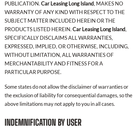
PUBLICATION.
Car Leasing Long Island
, MAKES NO
WARRANTY OF ANY KIND WITH RESPECT TO THE
SUBJECT MATTER INCLUDED HEREIN OR THE
PRODUCTS LISTED HEREIN.
Car Leasing Long Island
,
SPECIFICALLY DISCLAIMS ALL WARRANTIES,
EXPRESSED, IMPLIED, OR OTHERWISE, INCLUDING,
WITHOUT LIMITATION, ALL WARRANTIES OF
MERCHANTABILITY AND FITNESS FOR A
PARTICULAR PURPOSE.
Some states do not allow the disclaimer of warranties or
the exclusion of liability for consequential damages, so the
above limitations may not apply to you in all cases.
INDEMNIFICATION BY USER