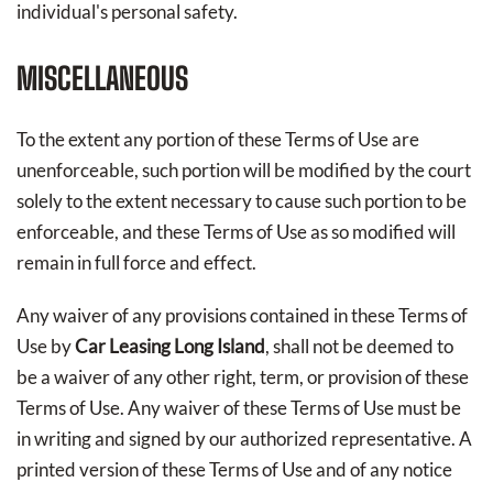
individual's personal safety.
MISCELLANEOUS
To the extent any portion of these Terms of Use are
unenforceable, such portion will be modified by the court
solely to the extent necessary to cause such portion to be
enforceable, and these Terms of Use as so modified will
remain in full force and effect.
Any waiver of any provisions contained in these Terms of
Use by
Car Leasing Long Island
, shall not be deemed to
be a waiver of any other right, term, or provision of these
Terms of Use. Any waiver of these Terms of Use must be
in writing and signed by our authorized representative. A
printed version of these Terms of Use and of any notice