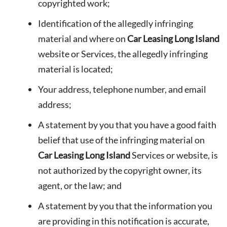
copyrighted work;
Identification of the allegedly infringing
material and where on
Car Leasing Long Island
website or Services, the allegedly infringing
material is located;
Your address, telephone number, and email
address;
A statement by you that you have a good faith
belief that use of the infringing material on
Car Leasing Long Island
Services or website, is
not authorized by the copyright owner, its
agent, or the law; and
A statement by you that the information you
are providing in this notification is accurate,