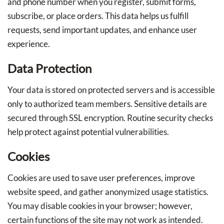
and phone number when you register, submit forms,
subscribe, or place orders. This data helps us fulfill
requests, send important updates, and enhance user
experience.
Data Protection
Your data is stored on protected servers and is accessible
only to authorized team members. Sensitive details are
secured through SSL encryption. Routine security checks
help protect against potential vulnerabilities.
Cookies
Cookies are used to save user preferences, improve
website speed, and gather anonymized usage statistics.
You may disable cookies in your browser; however,
certain functions of the site may not work as intended.