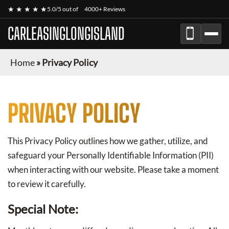
★ ★ ★ ★ ★
5.0/5 out of
4000+ Reviews
CARLEASINGLONGISLAND
Home
»
Privacy Policy
PRIVACY POLICY
This Privacy Policy outlines how we gather, utilize, and
safeguard your Personally Identifiable Information (PII)
when interacting with our website. Please take a moment
to review it carefully.
Special Note: