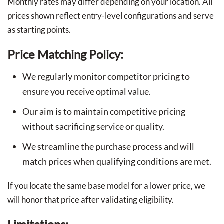
Monthly rates may differ depending on your location. All
prices shown reflect entry-level configurations and serve
as starting points.
Price Matching Policy:
We regularly monitor competitor pricing to
ensure you receive optimal value.
Our aim is to maintain competitive pricing
without sacrificing service or quality.
We streamline the purchase process and will
match prices when qualifying conditions are met.
If you locate the same base model for a lower price, we
will honor that price after validating eligibility.