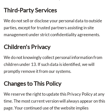
Third-Party Services
We do not sell or disclose your personal data to outside
parties, except for trusted partners assisting in site
management under strict confidentiality agreements.
Children's Privacy
We do not knowingly collect personal information from
children under 13. If such data is identified, we will
promptly remove it from our systems.
Changes to This Policy
We reserve the right to update this Privacy Policy at any
time. The most current version will always appear on this
page. Your continued use of the website implies