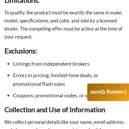
Limitations:
To qualify, the product must be exactly the same in make,
model, specifications, and color, and sold by a licensed
dealer. The competing offer must be active at the time of
your request.
Exclusions:
Listings from independent brokers
Errors in pricing, limited-time deals, or
promotional flash sales
Leasing Quote
Coupons, promotional codes, or other discounts
Collection and Use of Information
We collect personal details like your name, email address,