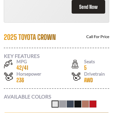
Send Now
2025 TOYOTA CROWN
Call For Price
KEY FEATURES
MPG
Seats
42
/
41
5
Horsepower
Drivetrain
236
AWD
AVAILABLE COLORS