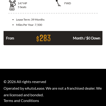
147
HP
FWD
5
Seats
Lease Term:
39 Months
Miles Per Year:
7,500
283
$
n
From
Month / $0 Down
©
2026
All rights reserved
Operated by eAutoLease. We are not a franchised dealer. We
are licensed and bonded.
Terms and Conditions