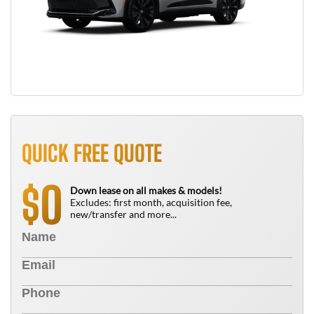
QUICK FREE QUOTE
0
$
Down lease on all makes & models!
Excludes: first month, acquisition fee,
new/transfer and more...