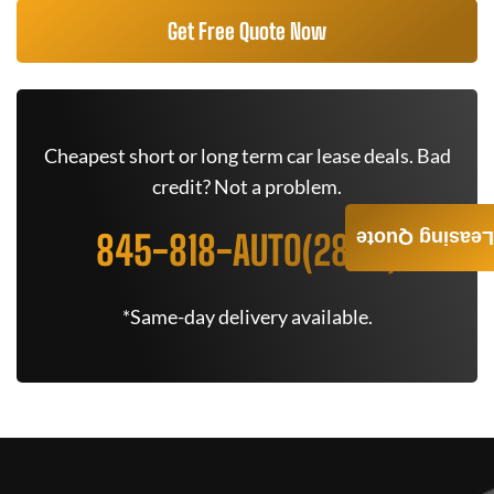
Get Free Quote Now
Cheapest short or long term car lease deals. Bad
credit? Not a problem.
845-818-AUTO(2886)
Leasing Quote
*Same-day delivery available.