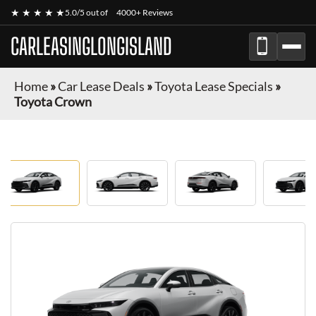
★ ★ ★ ★ ★
5.0/5 out of
4000+ Reviews
CARLEASINGLONGISLAND
Home
»
Car Lease Deals
»
Toyota Lease Specials
»
Toyota Crown