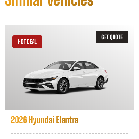
GET QUOTE
HOT DEAL
2026 Hyundai Elantra