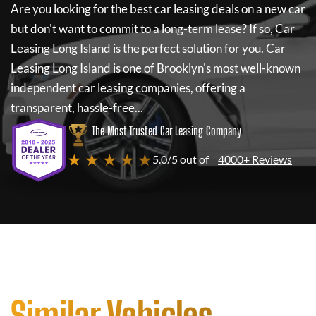
Are you looking for the best car leasing deals on a new car
but don't want to commit to a long-term lease? If so,
Car
Leasing Long Island
is the perfect solution for you.
Car
Leasing Long Island
is one of Brooklyn's most well-known
independent car leasing companies, offering a
transparent, hassle-free...
The Most Trusted Car Leasing Company
★ ★ ★ ★ ★
5.0/5 out of
4000+ Reviews
Similar Vehicles