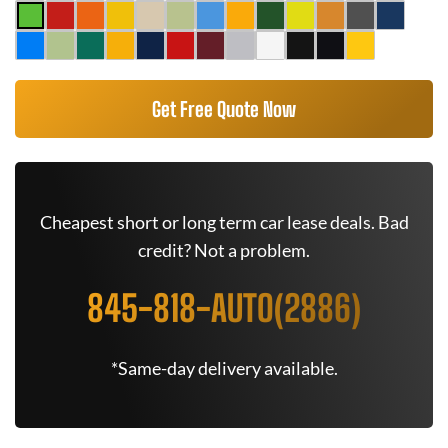
Get Free Quote Now
Cheapest short or long term car lease deals. Bad
credit? Not a problem.
845-818-AUTO(2886)
*Same-day delivery available.