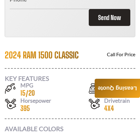
Send Now
2024 RAM 1500 CLASSIC
Call For Price
KEY FEATURES
MPG
Seats
Leasing Quote
15
/
20
6
Horsepower
Drivetrain
395
4X4
AVAILABLE COLORS