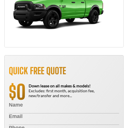
QUICK FREE QUOTE
0
$
Down lease on all makes & models!
Excludes: first month, acquisition fee,
new/transfer and more...