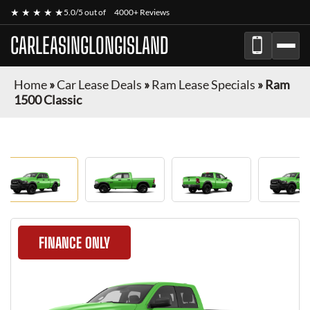
★ ★ ★ ★ ★
5.0/5 out of
4000+ Reviews
CARLEASINGLONGISLAND
Home
»
Car Lease Deals
»
Ram Lease Specials
»
Ram
1500 Classic
FINANCE ONLY