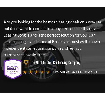
Are you looking for the best car leasing deals on a new car
but don't want to commit to a long-term lease? If so,
Car
Leasing Long Island
is the perfect solution for you.
Car
Leasing Long Island
is one of Brooklyn's most well-known
independent car leasing companies, offering a
transparent, hassle-free...
The Most Trusted Car Leasing Company
★ ★ ★ ★ ★
5.0/5 out of
4000+ Reviews