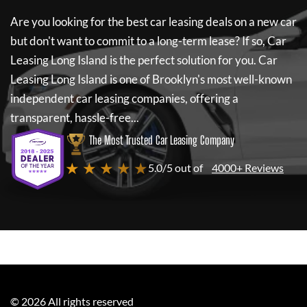
Are you looking for the best car leasing deals on a new car
but don't want to commit to a long-term lease? If so,
Car
Leasing Long Island
is the perfect solution for you.
Car
Leasing Long Island
is one of Brooklyn's most well-known
independent car leasing companies, offering a
transparent, hassle-free...
The Most Trusted Car Leasing Company
★ ★ ★ ★ ★
5.0/5 out of
4000+ Reviews
©
2026
All rights reserved