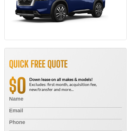
QUICK FREE QUOTE
0
$
Down lease on all makes & models!
Excludes: first month, acquisition fee,
new/transfer and more...