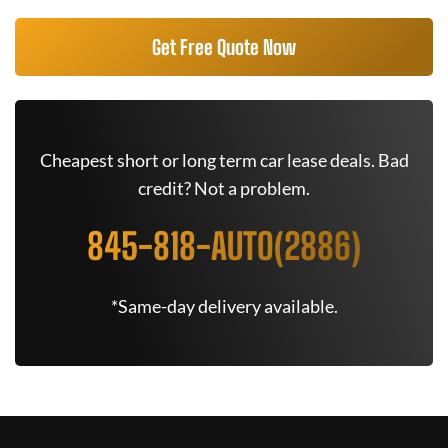
Get Free Quote Now
Cheapest short or long term car lease deals. Bad
credit? Not a problem.
845-818-AUTO(2886)
*Same-day delivery available.