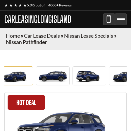
★ ★ ★ ★ ★
5.0/5 out of
4000+ Reviews
CARLEASINGLONGISLAND
Home
»
Car Lease Deals
»
Nissan Lease Specials
»
Nissan Pathfinder
HOT DEAL