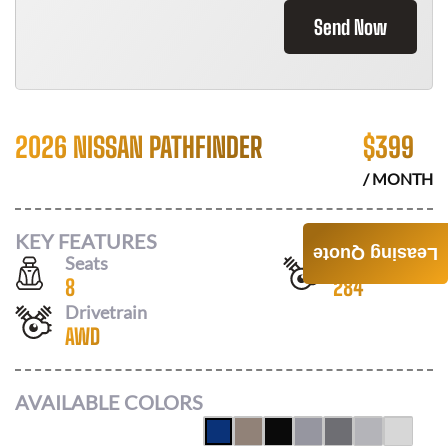
Send Now
2026 NISSAN PATHFINDER
$
399
/ MONTH
KEY FEATURES
Leasing Quote
Seats
Horsepower
8
284
Drivetrain
AWD
AVAILABLE COLORS