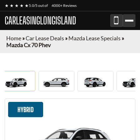
★ ★ ★ ★ ★
5.0/5 out of
4000+ Reviews
CARLEASINGLONGISLAND
Home
»
Car Lease Deals
»
Mazda Lease Specials
»
Mazda Cx 70 Phev
HYBRID