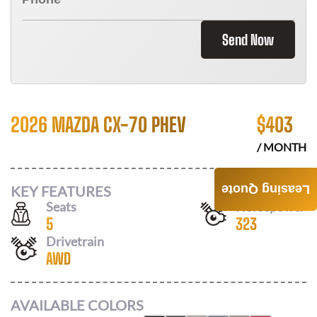
Send Now
2026 MAZDA CX-70 PHEV
$
403
/ MONTH
KEY FEATURES
Leasing Quote
Seats
Horsepower
5
323
Drivetrain
AWD
AVAILABLE COLORS