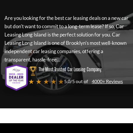
Are you looking for the best car leasing deals on a new car
but don't want to commit to a long-term lease? If so,
Car
Leasing Long Island
is the perfect solution for you.
Car
Leasing Long Island
is one of Brooklyn's most well-known
independent car leasing companies, offering a
transparent, hassle-free...
The Most Trusted Car Leasing Company
★ ★ ★ ★ ★
5.0/5 out of
4000+ Reviews