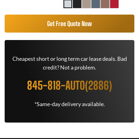
Get Free Quote Now
Cheapest short or long term car lease deals. Bad
credit? Not a problem.
845-818-AUTO(2886)
*Same-day delivery available.