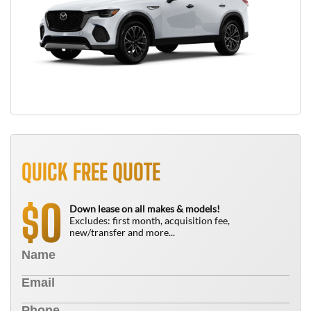
QUICK FREE QUOTE
0
$
Down lease on all makes & models!
Excludes: first month, acquisition fee,
new/transfer and more...