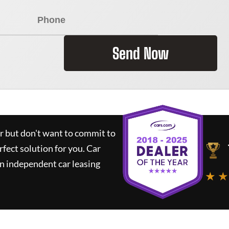
Send Now
ar but don't want to commit to
rfect solution for you.
Car
n independent car leasing
★ ★