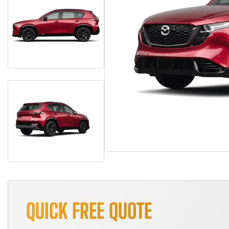
QUICK FREE QUOTE