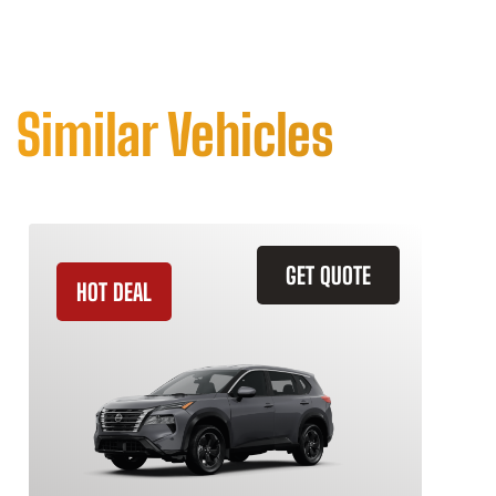
Similar Vehicles
GET QUOTE
HOT DEAL