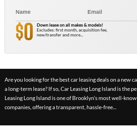
0
$
Down lease on all makes & models!
Excludes: first month, acquisition fee,
new/transfer and more...
Are you looking for the best car leasing deals on a new c
a long-term lease? If so,
Car Leasing Long Island
is the pe
Leasing Long Island
is one of Brooklyn's most well-know
companies, offering a transparent, hassle-free...