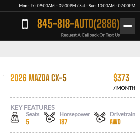
Mon - Fri: 09:00AM – 09:00PM / Sat - Sun: 10:00AM - 07:00PM
845-818-AUTO(2886)
Request A Callback Or Text Us
2026 MAZDA CX-5
$
373
/ MONTH
KEY FEATURES
Seats
Horsepower
Drivetrain
5
187
AWD