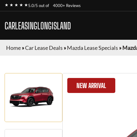
★ ★ ★ ★ ★
5.0/5 out of
4000+ Reviews
CARLEASINGLONGISLAND
Home
»
Car Lease Deals
»
Mazda Lease Specials
»
Mazda
NEW ARRIVAL