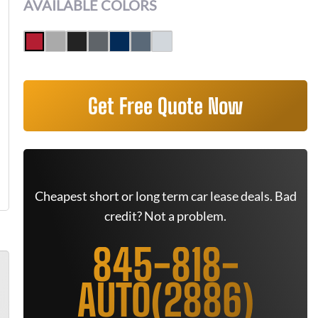
AVAILABLE COLORS
Get Free Quote Now
Cheapest short or long term car lease deals. Bad
credit? Not a problem.
845-818-
AUTO(2886)