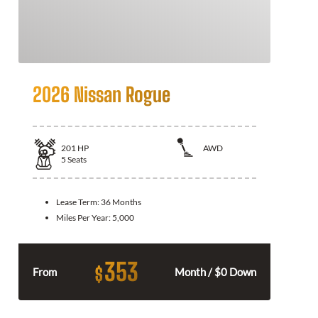
2026 Nissan Rogue
201
HP
AWD
5
Seats
Lease Term:
36 Months
Miles Per Year:
5,000
353
$
From
Month / $0 Down