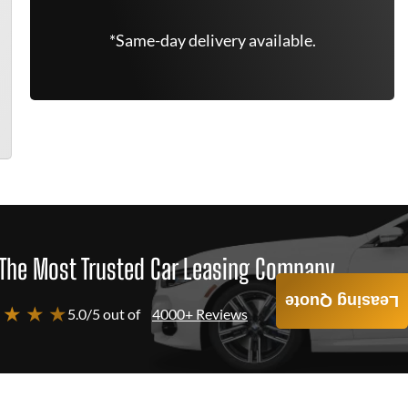
*Same-day delivery available.
The Most Trusted Car Leasing Company
Leasing Quote
 ★ ★ ★
5.0/5 out of
4000+ Reviews