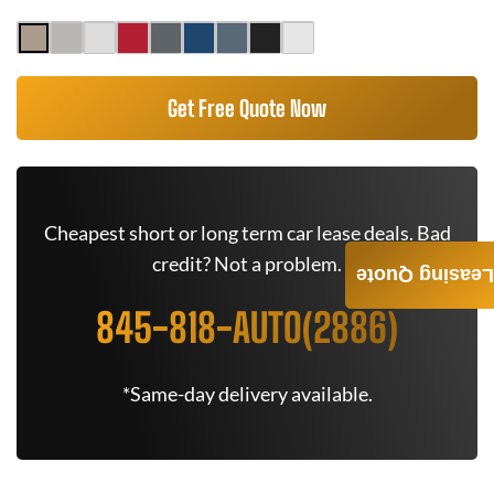
Get Free Quote Now
Cheapest short or long term car lease deals. Bad
credit? Not a problem.
Leasing Quote
845-818-AUTO(2886)
*Same-day delivery available.