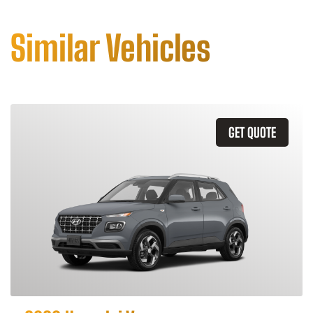
Similar Vehicles
GET QUOTE