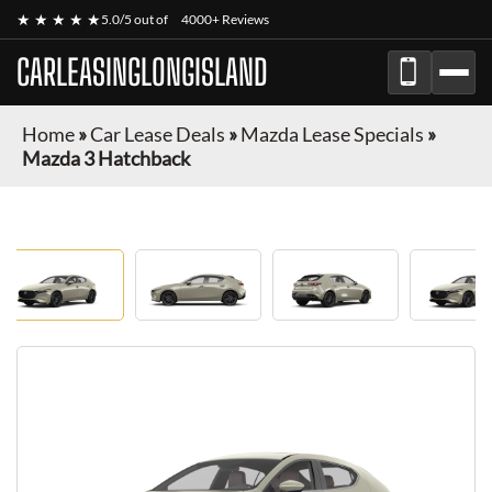
★ ★ ★ ★ ★
5.0/5 out of
4000+ Reviews
CARLEASINGLONGISLAND
Home
»
Car Lease Deals
»
Mazda Lease Specials
»
Mazda 3 Hatchback