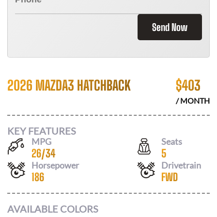
Send Now
2026 MAZDA3 HATCHBACK
$
403
/ MONTH
KEY FEATURES
MPG
Seats
26
/
34
5
Horsepower
Drivetrain
186
FWD
AVAILABLE COLORS