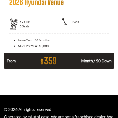
2026 Hyundai Venue
121
HP
FWD
5
Seats
Lease Term:
36 Months
Miles Per Year:
10,000
359
$
n
From
Month / $0 Down
©
2026
All rights reserved
Operated by eAutoLease. We are not a franchised dealer. We