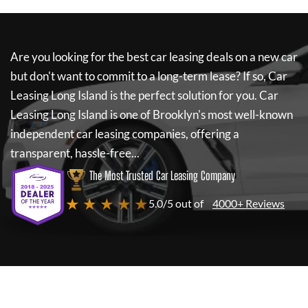
Are you looking for the best car leasing deals on a new car
but don't want to commit to a long-term lease? If so,
Car
Leasing Long Island
is the perfect solution for you.
Car
Leasing Long Island
is one of Brooklyn's most well-known
independent car leasing companies, offering a
transparent, hassle-free...
The Most Trusted Car Leasing Company
★ ★ ★ ★ ★
5.0/5 out of
4000+ Reviews