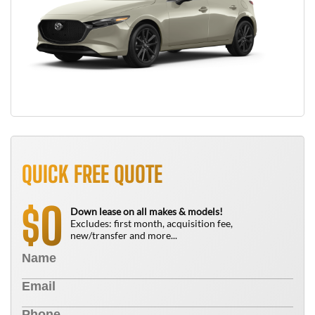
QUICK FREE QUOTE
0
$
Down lease on all makes & models!
Excludes: first month, acquisition fee,
new/transfer and more...