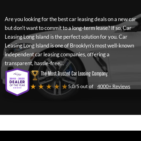
Are you looking for the best car leasing deals on a new car
but don't want to commit to a long-term lease? If so,
Car
Leasing Long Island
is the perfect solution for you.
Car
Leasing Long Island
is one of Brooklyn's most well-known
independent car leasing companies, offering a
transparent, hassle-free...
The Most Trusted Car Leasing Company
★ ★ ★ ★ ★
5.0/5 out of
4000+ Reviews