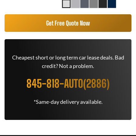
Get Free Quote Now
Cheapest short or long term car lease deals. Bad
credit? Not a problem.
845-818-AUTO(2886)
*Same-day delivery available.