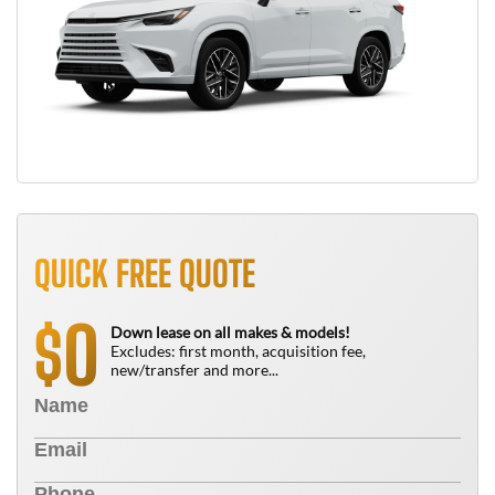
QUICK FREE QUOTE
0
$
Down lease on all makes & models!
Excludes: first month, acquisition fee,
new/transfer and more...