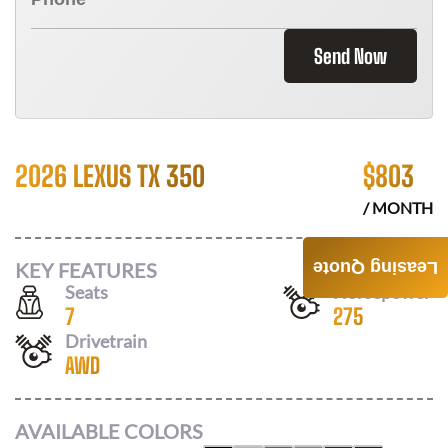
Send Now
2026 LEXUS TX 350
$
803
/ MONTH
KEY FEATURES
Leasing Quote
Seats
Horsepower
7
275
Drivetrain
AWD
AVAILABLE COLORS