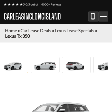
★ ★ ★ ★ ★
5.0/5 out of
4000+ Reviews
CARLEASINGLONGISLAND
Home
»
Car Lease Deals
»
Lexus Lease Specials
»
Lexus Tx 350