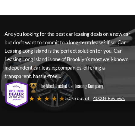
Are you looking for the best car leasing deals on a new car
but don't want to commit to a long-term lease? If so,
Car
Leasing Long Island
is the perfect solution for you.
Car
Leasing Long Island
is one of Brooklyn's most well-known
independent car leasing companies, offering a
transparent, hassle-free...
The Most Trusted Car Leasing Company
★ ★ ★ ★ ★
5.0/5 out of
4000+ Reviews