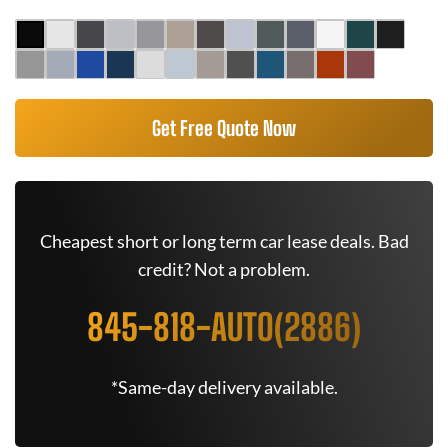
Get Free Quote Now
Cheapest short or long term car lease deals. Bad
credit? Not a problem.
845-818-AUTO(2886)
*Same-day delivery available.