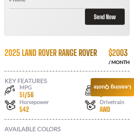
Send Now
2025 LAND ROVER RANGE ROVER
$
2003
/ MONTH
KEY FEATURES
MPG
Seats
Leasing Quote
51
/
56
5
Horsepower
Drivetrain
542
AWD
AVAILABLE COLORS