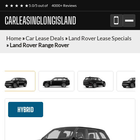
★ ★ ★ ★ ★
5.0/5 out of
4000+ Reviews
CARLEASINGLONGISLAND
Home
»
Car Lease Deals
»
Land Rover Lease Specials
»
Land Rover Range Rover
HYBRID