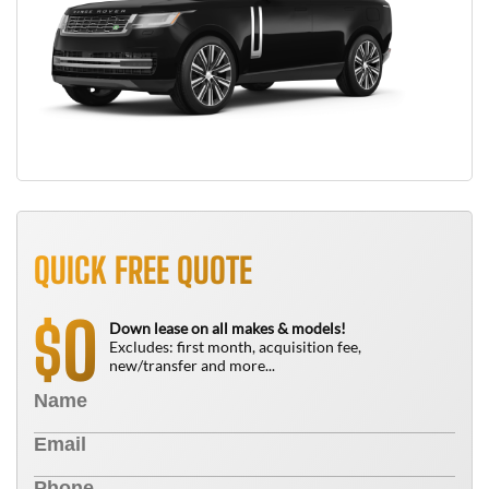
QUICK FREE QUOTE
0
$
Down lease on all makes & models!
Excludes: first month, acquisition fee,
new/transfer and more...