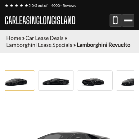
★ ★ ★ ★ ★
5.0/5 out of
4000+ Reviews
CARLEASINGLONGISLAND
Home
»
Car Lease Deals
»
Lamborghini Lease Specials
»
Lamborghini Revuelto