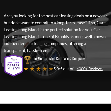
Are you looking for the best car leasing deals on a new car
but don't want to commit to a long-term lease? If so,
Car
Leasing Long Island
is the perfect solution for you.
Car
Leasing Long Island
is one of Brooklyn's most well-known
independent car leasing companies, offering a
transparent, hassle-free...
The Most Trusted Car Leasing Company
★ ★ ★ ★ ★
5.0/5 out of
4000+ Reviews