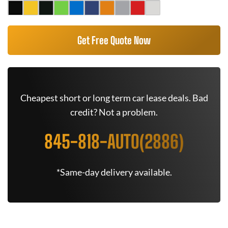
Get Free Quote Now
Cheapest short or long term car lease deals. Bad
credit? Not a problem.
845-818-AUTO(2886)
*Same-day delivery available.