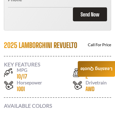
Send Now
2025 LAMBORGHINI REVUELTO
Call For Price
KEY FEATURES
Leasing Quote
MPG
Seats
10
/
17
2
Horsepower
Drivetrain
1001
AWD
AVAILABLE COLORS