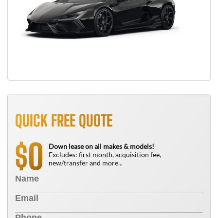
QUICK FREE QUOTE
0
$
Down lease on all makes & models!
Excludes: first month, acquisition fee,
new/transfer and more...