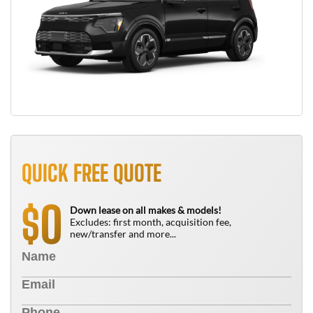
QUICK FREE QUOTE
0
$
Down lease on all makes & models!
Excludes: first month, acquisition fee,
new/transfer and more...