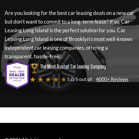
Are you looking for the best car leasing deals on a new car
but don't want to commit to a long-term lease? If so,
Car
Leasing Long Island
is the perfect solution for you.
Car
Leasing Long Island
is one of Brooklyn's most well-known
independent car leasing companies, offering a
transparent, hassle-free...
The Most Trusted Car Leasing Company
★ ★ ★ ★ ★
5.0/5 out of
4000+ Reviews