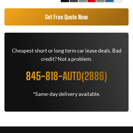
Get Free Quote Now
Cheapest short or long term car lease deals. Bad
credit? Not a problem.
845-818-AUTO(2886)
*Same-day delivery available.