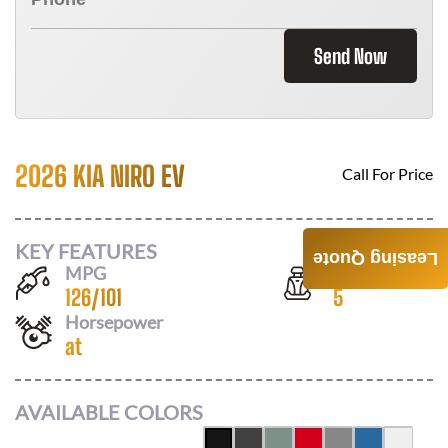
Send Now
2026 KIA NIRO EV
Call For Price
KEY FEATURES
Leasing Quote
MPG
Seats
126
/
101
5
Horsepower
at
AVAILABLE COLORS