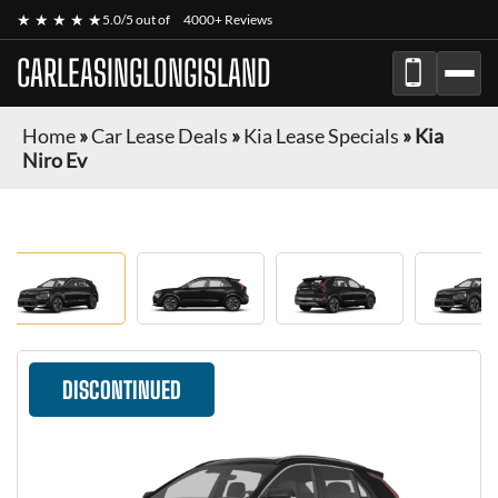
★ ★ ★ ★ ★
5.0/5 out of
4000+ Reviews
CARLEASINGLONGISLAND
Home
»
Car Lease Deals
»
Kia Lease Specials
»
Kia
Niro Ev
DISCONTINUED