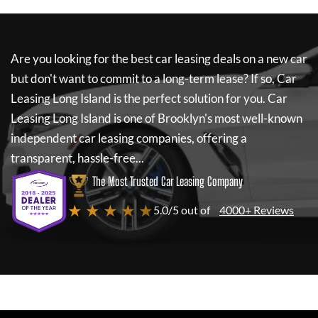
Are you looking for the best car leasing deals on a new car
but don't want to commit to a long-term lease? If so,
Car
Leasing Long Island
is the perfect solution for you.
Car
Leasing Long Island
is one of Brooklyn's most well-known
independent car leasing companies, offering a
transparent, hassle-free...
The Most Trusted Car Leasing Company
★ ★ ★ ★ ★
5.0/5 out of
4000+ Reviews