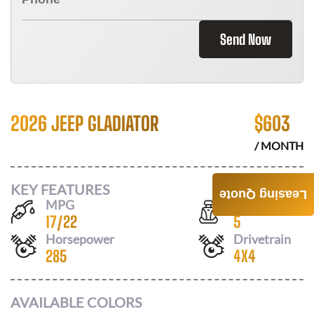
Send Now
2026 JEEP GLADIATOR
$
603
/ MONTH
KEY FEATURES
Leasing Quote
MPG
Seats
17
/
22
5
Horsepower
Drivetrain
285
4X4
AVAILABLE COLORS