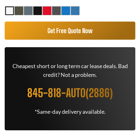
Get Free Quote Now
Cheapest short or long term car lease deals. Bad
credit? Not a problem.
845-818-AUTO(2886)
*Same-day delivery available.