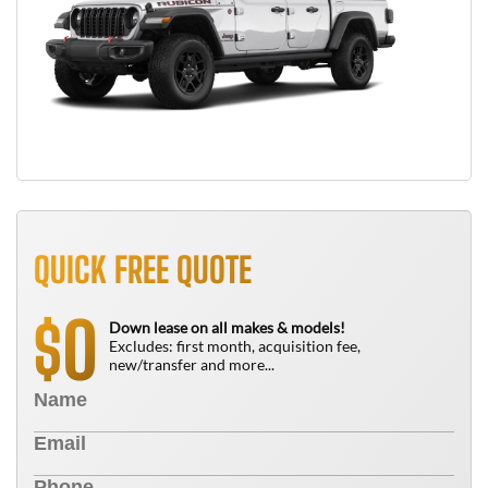
QUICK FREE QUOTE
0
$
Down lease on all makes & models!
Excludes: first month, acquisition fee,
new/transfer and more...