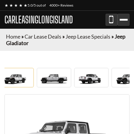
★ ★ ★ ★ ★
5.0/5 out of
4000+ Reviews
CARLEASINGLONGISLAND
Home
»
Car Lease Deals
»
Jeep Lease Specials
»
Jeep
Gladiator