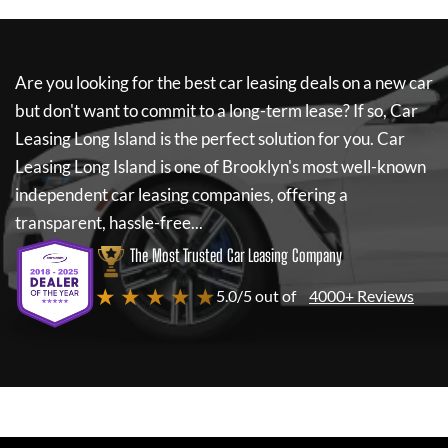
Are you looking for the best car leasing deals on a new car
but don't want to commit to a long-term lease? If so,
Car
Leasing Long Island
is the perfect solution for you.
Car
Leasing Long Island
is one of Brooklyn's most well-known
independent car leasing companies, offering a
transparent, hassle-free...
The Most Trusted Car Leasing Company
★ ★ ★ ★ ★
5.0/5 out of
4000+ Reviews