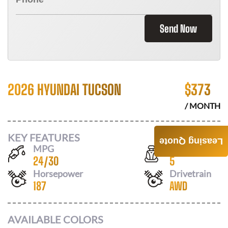
Send Now
2026 HYUNDAI TUCSON
$
373
/ MONTH
KEY FEATURES
Leasing Quote
MPG
Seats
24
/
30
5
Horsepower
Drivetrain
187
AWD
AVAILABLE COLORS