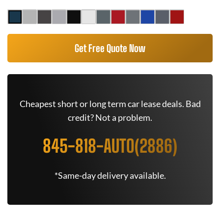
Get Free Quote Now
Cheapest short or long term car lease deals. Bad
credit? Not a problem.
845-818-AUTO(2886)
*Same-day delivery available.