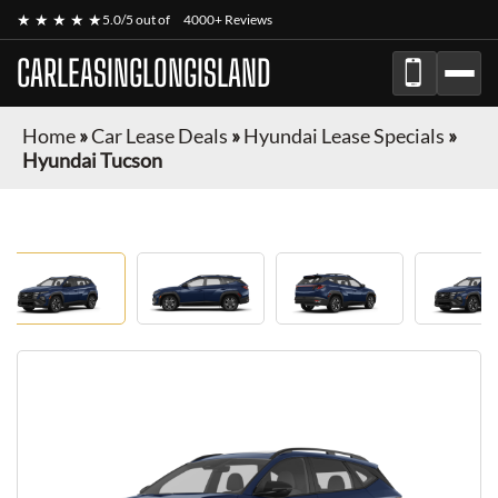
★ ★ ★ ★ ★
5.0/5 out of
4000+ Reviews
CARLEASINGLONGISLAND
Home
»
Car Lease Deals
»
Hyundai Lease Specials
»
Hyundai Tucson