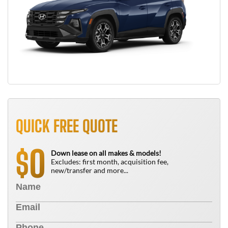
QUICK FREE QUOTE
0
$
Down lease on all makes & models!
Excludes: first month, acquisition fee,
new/transfer and more...