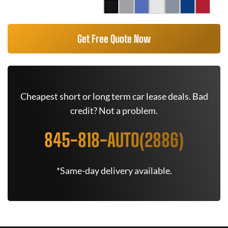
Get Free Quote Now
Cheapest short or long term car lease deals. Bad
credit? Not a problem.
845-818-AUTO(2886)
*Same-day delivery available.