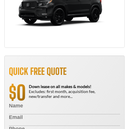
QUICK FREE QUOTE
0
$
Down lease on all makes & models!
Excludes: first month, acquisition fee,
new/transfer and more...