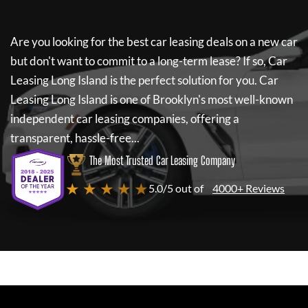
Are you looking for the best car leasing deals on a new car
but don't want to commit to a long-term lease? If so,
Car
Leasing Long Island
is the perfect solution for you.
Car
Leasing Long Island
is one of Brooklyn's most well-known
independent car leasing companies, offering a
transparent, hassle-free...
The Most Trusted Car Leasing Company
★ ★ ★ ★ ★
5.0/5 out of
4000+ Reviews