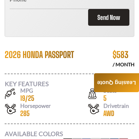
Send Now
2026 HONDA PASSPORT
$
583
/ MONTH
Leasing Quote
KEY FEATURES
MPG
Seats
19
/
25
5
Horsepower
Drivetrain
285
AWD
AVAILABLE COLORS