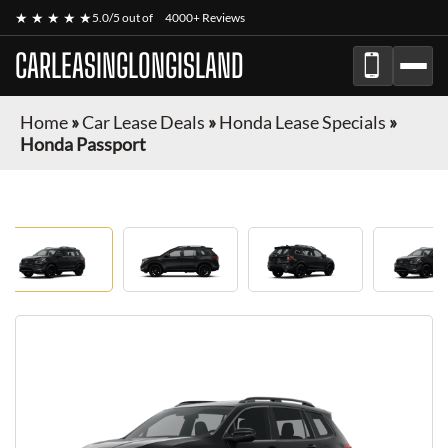
★ ★ ★ ★ ★
5.0/5 out of
4000+ Reviews
CARLEASINGLONGISLAND
Home
»
Car Lease Deals
»
Honda Lease Specials
»
Honda Passport