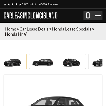
★ ★ ★ ★ ★
5.0/5 out of
4000+ Reviews
CARLEASINGLONGISLAND
Home
»
Car Lease Deals
»
Honda Lease Specials
»
Honda Hr V