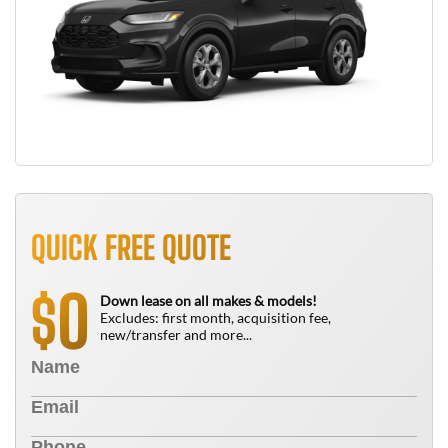
QUICK FREE QUOTE
0
$
Down lease on all makes & models!
Excludes: first month, acquisition fee,
new/transfer and more...