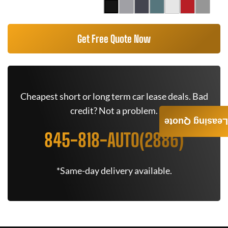
Get Free Quote Now
Cheapest short or long term car lease deals. Bad
credit? Not a problem.
Leasing Quote
845-818-AUTO(2886)
*Same-day delivery available.