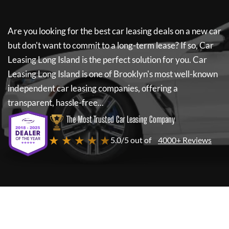
Are you looking for the best car leasing deals on a new car
but don't want to commit to a long-term lease? If so,
Car
Leasing Long Island
is the perfect solution for you.
Car
Leasing Long Island
is one of Brooklyn's most well-known
independent car leasing companies, offering a
transparent, hassle-free...
The Most Trusted Car Leasing Company
★ ★ ★ ★ ★
5.0/5 out of
4000+ Reviews