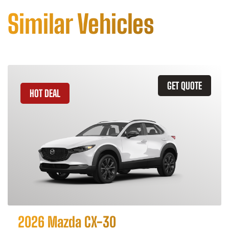
Similar Vehicles
GET QUOTE
HOT DEAL
2026 Mazda CX-30