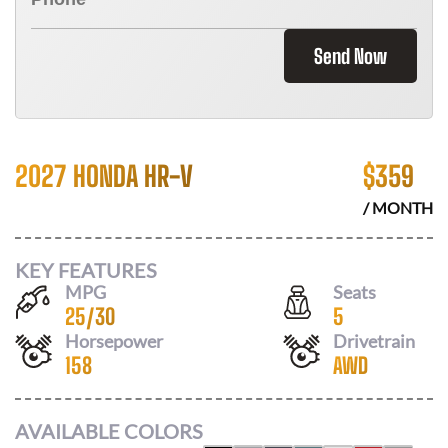
Send Now
2027 HONDA HR-V
$
359
/ MONTH
KEY FEATURES
MPG
Seats
25
/
30
5
Horsepower
Drivetrain
158
AWD
AVAILABLE COLORS