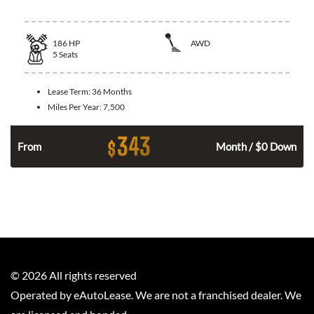
186
HP
AWD
5
Seats
Lease Term:
36 Months
Miles Per Year:
7,500
343
$
n
From
Month / $0 Down
©
2026
All rights reserved
Operated by eAutoLease. We are not a franchised dealer. We