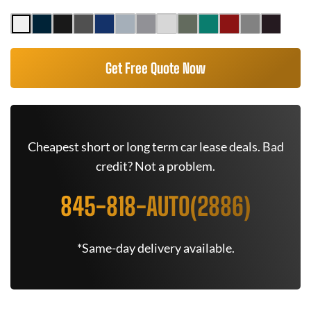
Get Free Quote Now
Cheapest short or long term car lease deals. Bad
credit? Not a problem.
845-818-AUTO(2886)
*Same-day delivery available.