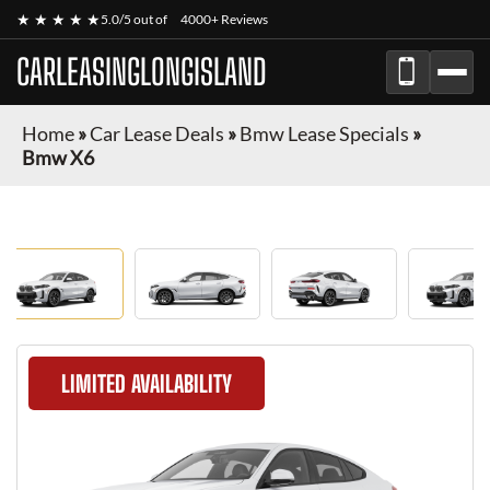
★ ★ ★ ★ ★
5.0/5 out of
4000+ Reviews
CARLEASINGLONGISLAND
Home
»
Car Lease Deals
»
Bmw Lease Specials
»
Bmw X6
LIMITED AVAILABILITY