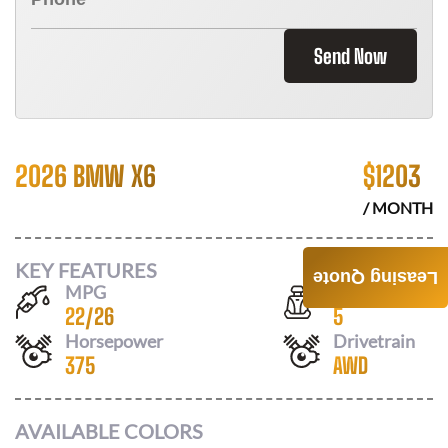
Send Now
2026 BMW X6
$
1203
/ MONTH
KEY FEATURES
Leasing Quote
MPG
Seats
22
/
26
5
Horsepower
Drivetrain
375
AWD
AVAILABLE COLORS