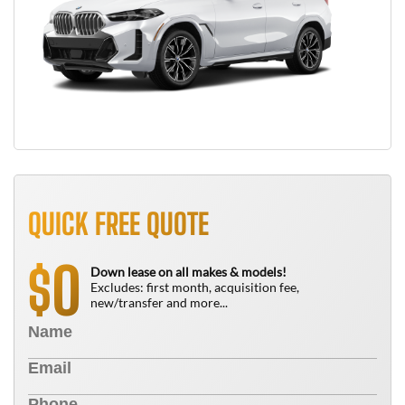
QUICK FREE QUOTE
0
$
Down lease on all makes & models!
Excludes: first month, acquisition fee,
new/transfer and more...