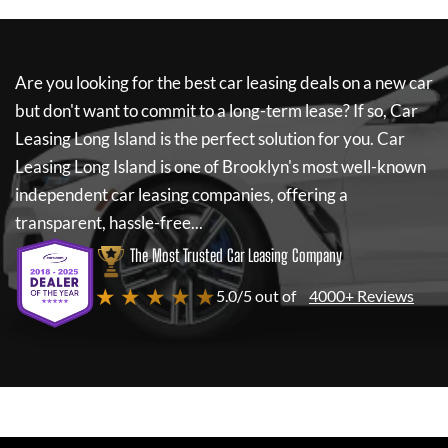
Are you looking for the best car leasing deals on a new car
but don't want to commit to a long-term lease? If so,
Car
Leasing Long Island
is the perfect solution for you.
Car
Leasing Long Island
is one of Brooklyn's most well-known
independent car leasing companies, offering a
transparent, hassle-free...
The Most Trusted Car Leasing Company
★ ★ ★ ★ ★
5.0/5 out of
4000+ Reviews