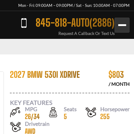
Mon - Fri: 09:00AM – 09:00PM / Sat - Sun: 10:00AM - 07:00PM
845-818-AUTO(2886)
Request A Callback Or Text Us
2027 BMW 530I XDRIVE
$
803
/ MONTH
KEY FEATURES
MPG
Seats
Horsepower
26
/
34
5
255
Drivetrain
AWD