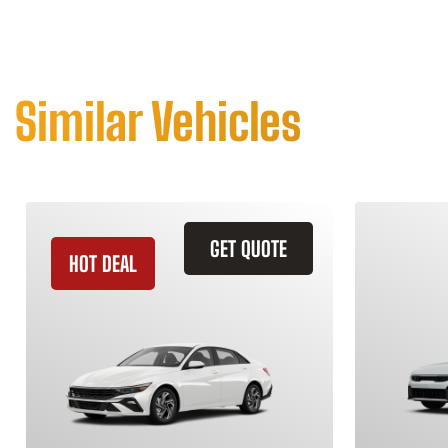
Similar Vehicles
GET QUOTE
HOT DEAL