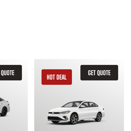
 QUOTE
GET QUOTE
HOT DEAL