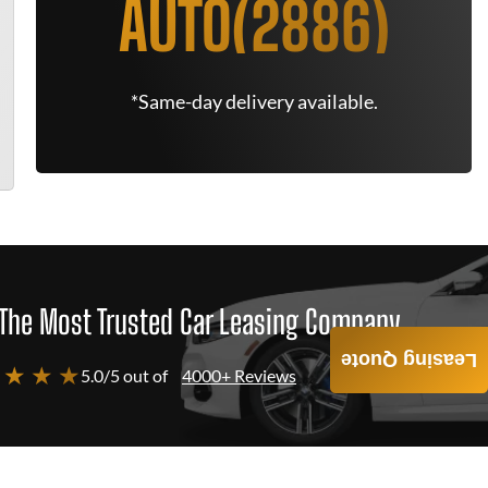
AUTO(2886)
*Same-day delivery available.
The Most Trusted Car Leasing Company
Leasing Quote
 ★ ★ ★
5.0/5 out of
4000+ Reviews