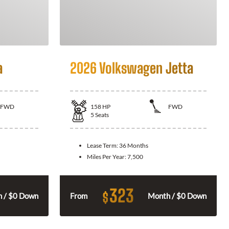
a
2026 Volkswagen Jetta
FWD
158
HP
FWD
5
Seats
Lease Term:
36 Months
Miles Per Year:
7,500
323
$
 / $0 Down
From
Month / $0 Down