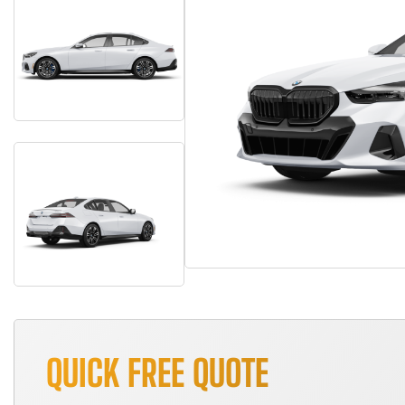
QUICK FREE QUOTE