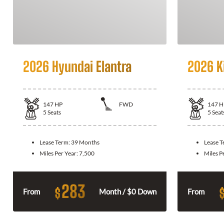
2026 Hyundai Elantra
2026 K
147
HP
FWD
147
H
5
Seats
5
Seat
Lease Term:
39 Months
Lease 
Miles Per Year:
7,500
Miles P
283
$
From
Month / $0 Down
From