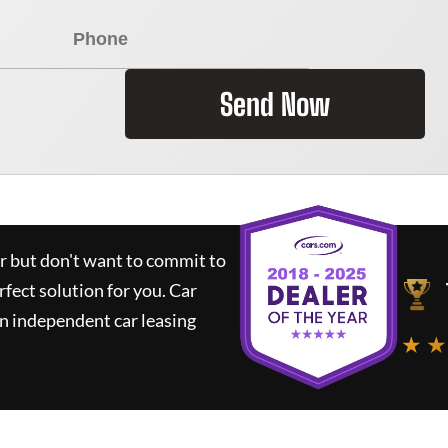
Send Now
ar but don't want to commit to
rfect solution for you.
Car
n independent car leasing
★ ★