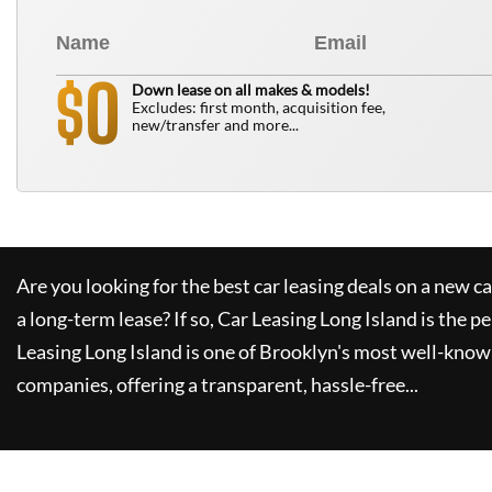
0
$
Down lease on all makes & models!
Excludes: first month, acquisition fee,
new/transfer and more...
Are you looking for the best car leasing deals on a new c
a long-term lease? If so,
Car Leasing Long Island
is the pe
Leasing Long Island
is one of Brooklyn's most well-know
companies, offering a transparent, hassle-free...