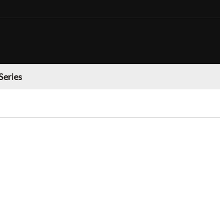
Series