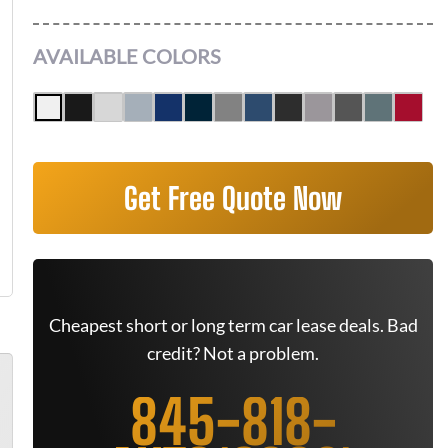
AVAILABLE COLORS
Get Free Quote Now
Cheapest short or long term car lease deals. Bad
credit? Not a problem.
845-818-