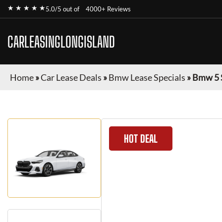
★ ★ ★ ★ ★
5.0/5 out of
4000+ Reviews
CARLEASINGLONGISLAND
Home
»
Car Lease Deals
»
Bmw Lease Specials
»
Bmw 5 
HOT DEAL