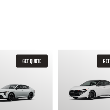
GET QUOTE
GET