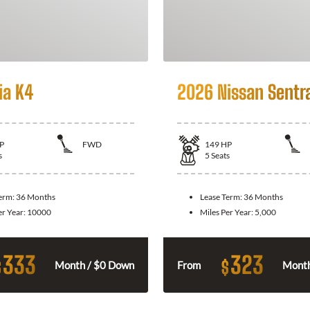
ia K4
2026 Nissan Sentr
P
FWD
149
HP
s
5
Seats
Term:
36 Months
Lease Term:
36 Months
er Year:
10000
Miles Per Year:
5,000
333
323
$
$
Month / $0 Down
From
Month