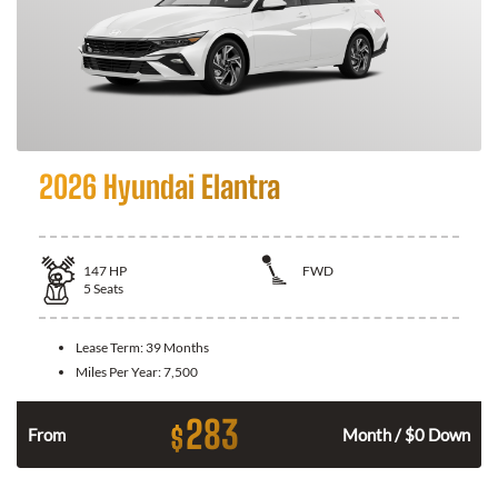
2026 Hyundai Elantra
147
HP
FWD
5
Seats
Lease Term:
39 Months
Miles Per Year:
7,500
283
$
n
From
Month / $0 Down