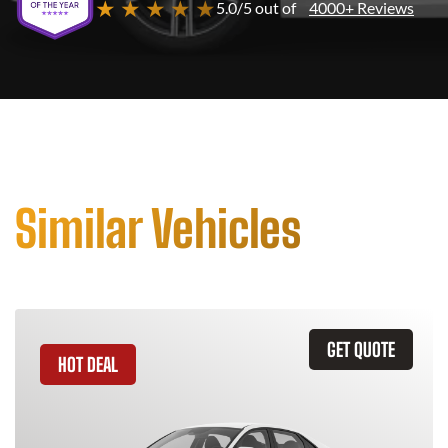
★ ★ ★ ★ ★
5.0/5 out of
4000+ Reviews
Similar Vehicles
GET QUOTE
HOT DEAL