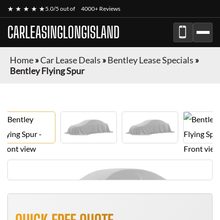
★ ★ ★ ★ ★
5.0/5 out of
4000+ Reviews
CARLEASINGLONGISLAND
Home
»
Car Lease Deals
»
Bentley Lease Specials
»
Bentley Flying Spur