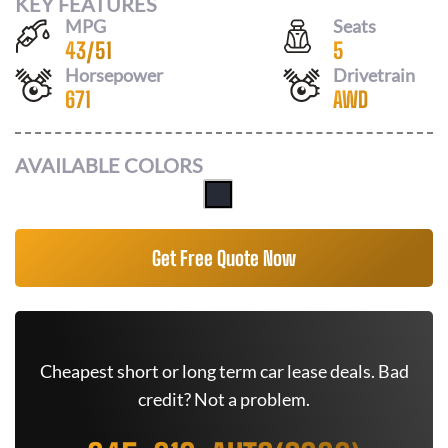
KEY FEATURES
MPG
Seats
43
/
51
5
Horsepower
Drivetrain
671
AWD
AVAILABLE COLORS
Get Free Quote Now
Cheapest short or long term car lease deals. Bad
credit? Not a problem.