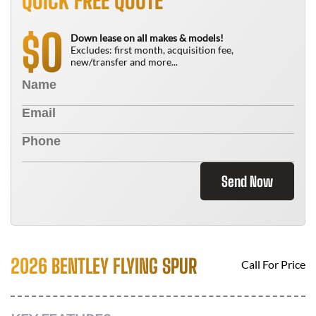
QUICK FREE QUOTE
0
$
Down lease on all makes & models!
Excludes: first month, acquisition fee,
new/transfer and more...
Send Now
2026 BENTLEY FLYING SPUR
Call For Price