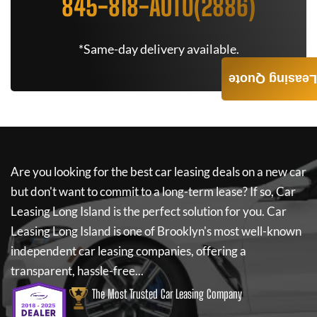
845-818-AUTO(2886)
*Same-day delivery available.
Leasing Quote
Are you looking for the best car leasing deals on a new car
but don't want to commit to a long-term lease? If so,
Car
Leasing Long Island
is the perfect solution for you.
Car
Leasing Long Island
is one of Brooklyn's most well-known
independent car leasing companies, offering a
transparent, hassle-free...
The Most Trusted Car Leasing Company