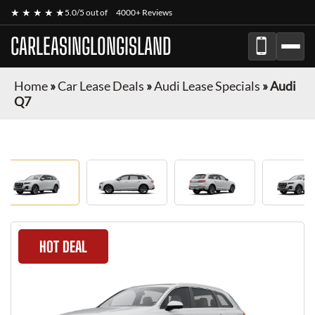
★ ★ ★ ★ ★
5.0/5 out of
4000+ Reviews
CARLEASINGLONGISLAND
Home
»
Car Lease Deals
»
Audi Lease Specials
»
Audi
Q7
HOT DEAL