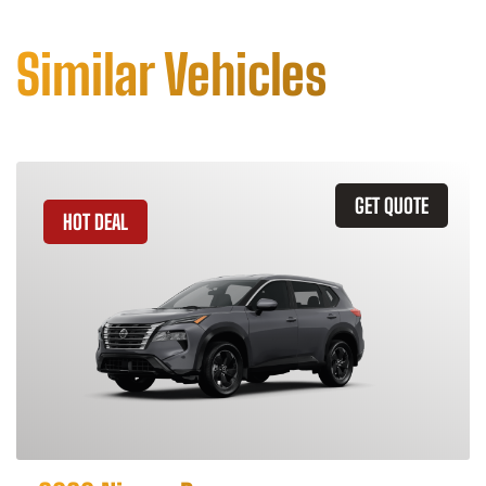
Similar Vehicles
GET QUOTE
HOT DEAL