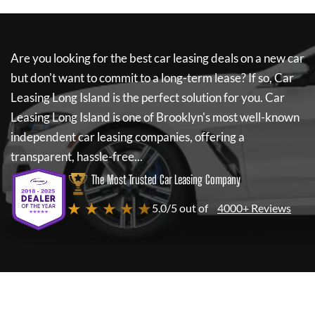
Are you looking for the best car leasing deals on a new car
but don't want to commit to a long-term lease? If so,
Car
Leasing Long Island
is the perfect solution for you.
Car
Leasing Long Island
is one of Brooklyn's most well-known
independent car leasing companies, offering a
transparent, hassle-free...
The Most Trusted Car Leasing Company
★ ★ ★ ★ ★
5.0/5 out of
4000+ Reviews