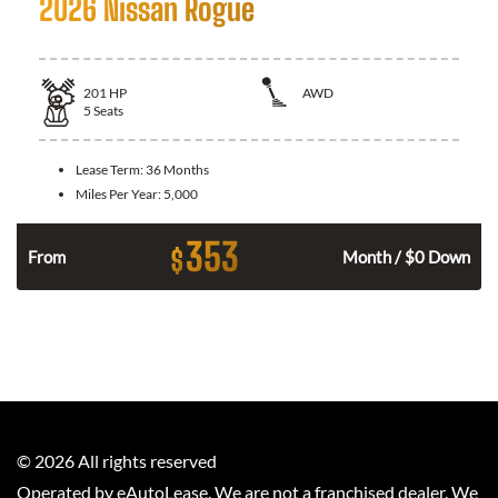
2026 Nissan Rogue
201
HP
AWD
5
Seats
Lease Term:
36 Months
Miles Per Year:
5,000
353
$
From
Month / $0 Down
©
2026
All rights reserved
Operated by eAutoLease. We are not a franchised dealer. We