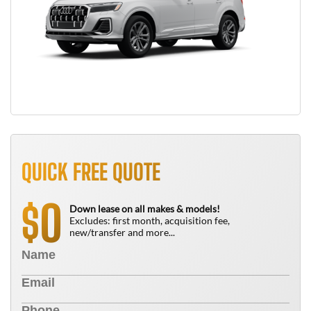
QUICK FREE QUOTE
0
$
Down lease on all makes & models!
Excludes: first month, acquisition fee,
new/transfer and more...