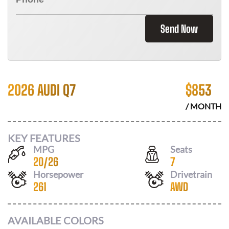
Send Now
2026 AUDI Q7
$
853
/ MONTH
KEY FEATURES
MPG
Seats
20
/
26
7
Horsepower
Drivetrain
261
AWD
AVAILABLE COLORS