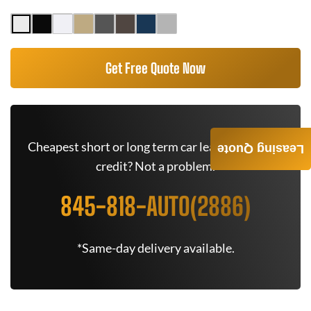
Get Free Quote Now
Cheapest short or long term car lease deals. Bad
Leasing Quote
credit? Not a problem.
845-818-AUTO(2886)
*Same-day delivery available.