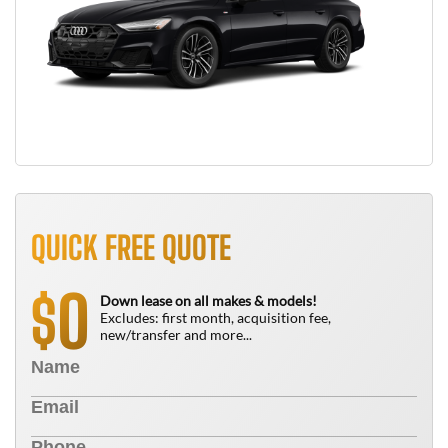
QUICK FREE QUOTE
0
$
Down lease on all makes & models!
Excludes: first month, acquisition fee,
new/transfer and more...