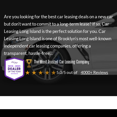
Are you looking for the best car leasing deals on a new car
but don't want to commit to a long-term lease? If so,
Car
Leasing Long Island
is the perfect solution for you.
Car
Leasing Long Island
is one of Brooklyn's most well-known
independent car leasing companies, offering a
transparent, hassle-free...
The Most Trusted Car Leasing Company
★ ★ ★ ★ ★
5.0/5 out of
4000+ Reviews