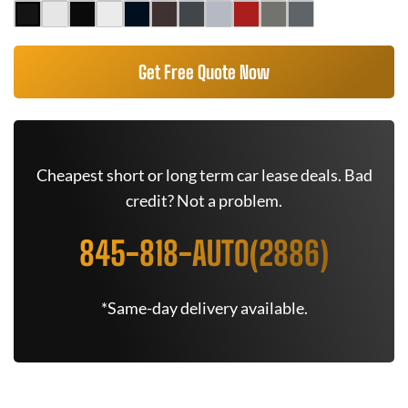
Get Free Quote Now
Cheapest short or long term car lease deals. Bad
credit? Not a problem.
845-818-AUTO(2886)
*Same-day delivery available.