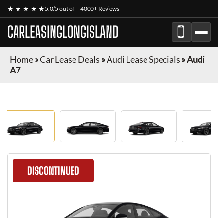
★ ★ ★ ★ ★
5.0/5 out of
4000+ Reviews
CARLEASINGLONGISLAND
Home
»
Car Lease Deals
»
Audi Lease Specials
»
Audi
A7
DISCONTINUED