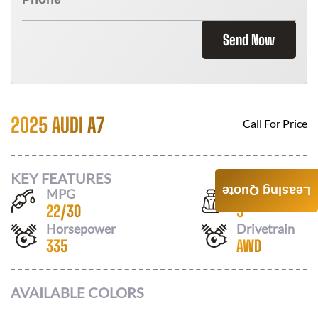
Send Now
2025 AUDI A7
Call For Price
KEY FEATURES
Leasing Quote
MPG
Seats
22
/
30
5
Horsepower
Drivetrain
335
AWD
AVAILABLE COLORS