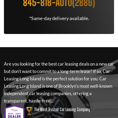
845-818-AUTO(2886)
*Same-day delivery available.
Are you looking for the best car leasing deals on a new car
but don't want to commit to a long-term lease? If so,
Car
Leasing Long Island
is the perfect solution for you.
Car
Leasing Long Island
is one of Brooklyn's most well-known
independent car leasing companies, offering a
transparent, hassle-free...
The Most Trusted Car Leasing Company