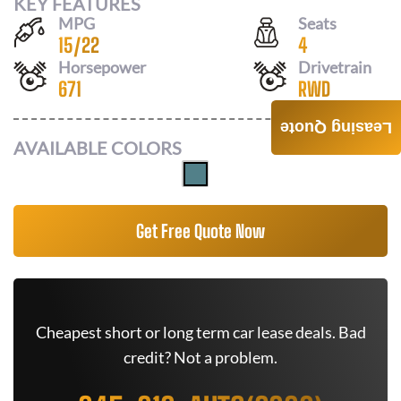
KEY FEATURES
MPG
Seats
15
/
22
4
Horsepower
Drivetrain
671
RWD
Leasing Quote
AVAILABLE COLORS
Get Free Quote Now
Cheapest short or long term car lease deals. Bad
credit? Not a problem.