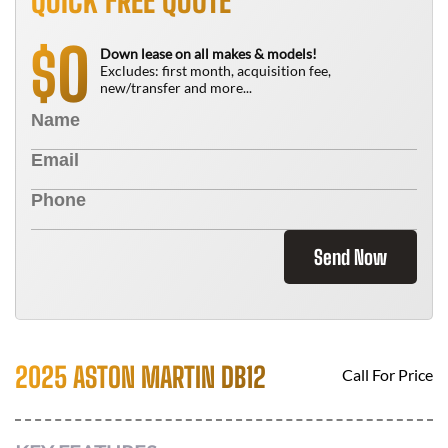
QUICK FREE QUOTE
0
$
Down lease on all makes & models!
Excludes: first month, acquisition fee,
new/transfer and more...
Send Now
2025 ASTON MARTIN DB12
Call For Price