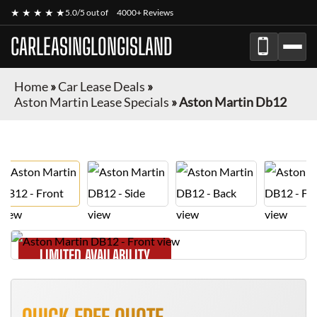
★ ★ ★ ★ ★
5.0/5 out of
4000+ Reviews
CARLEASINGLONGISLAND
Home
»
Car Lease Deals
»
Aston Martin Lease Specials
»
Aston Martin Db12
LIMITED AVAILABILITY