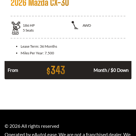
2026 Mazda CX-30
186
HP
AWD
5
Seats
Lease Term:
36 Months
Miles Per Year:
7,500
343
$
n
From
Month / $0 Down
©
2026
All rights reserved
Operated by eAutoLease. We are not a franchised dealer. We