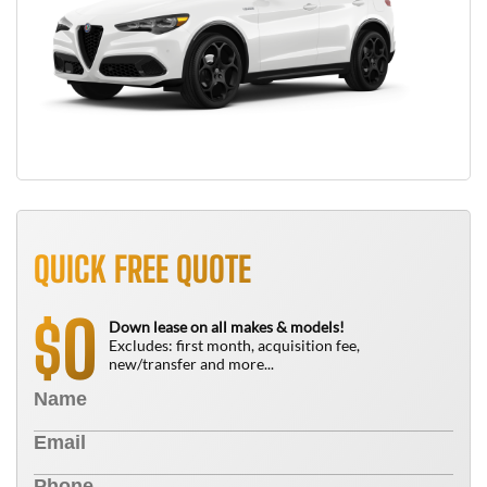
QUICK FREE QUOTE
0
$
Down lease on all makes & models!
Excludes: first month, acquisition fee,
new/transfer and more...