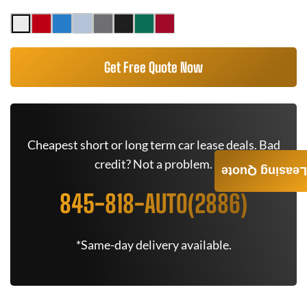
Get Free Quote Now
Cheapest short or long term car lease deals. Bad
credit? Not a problem.
Leasing Quote
845-818-AUTO(2886)
*Same-day delivery available.