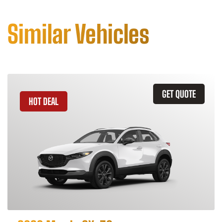
Similar Vehicles
GET QUOTE
HOT DEAL