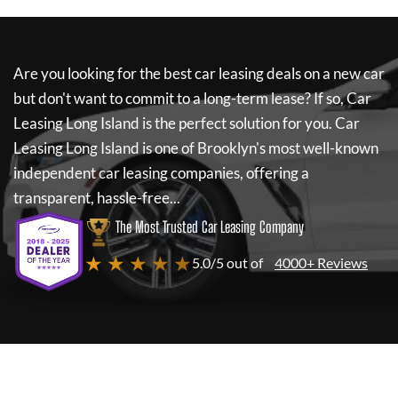
Are you looking for the best car leasing deals on a new car
but don't want to commit to a long-term lease? If so,
Car
Leasing Long Island
is the perfect solution for you.
Car
Leasing Long Island
is one of Brooklyn's most well-known
independent car leasing companies, offering a
transparent, hassle-free...
The Most Trusted Car Leasing Company
★ ★ ★ ★ ★
5.0/5 out of
4000+ Reviews