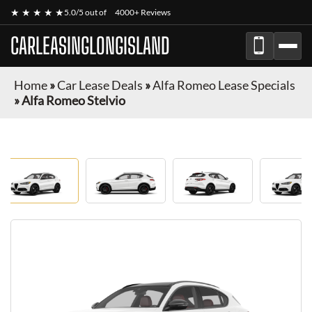
★ ★ ★ ★ ★
5.0/5 out of
4000+ Reviews
CARLEASINGLONGISLAND
Home
»
Car Lease Deals
»
Alfa Romeo Lease Specials
»
Alfa Romeo Stelvio