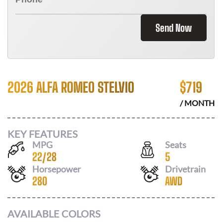
Send Now
2026 ALFA ROMEO STELVIO
$
719
/ MONTH
KEY FEATURES
MPG
Seats
22
/
28
5
Horsepower
Drivetrain
280
AWD
AVAILABLE COLORS