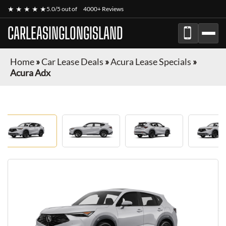
★ ★ ★ ★ ★
5.0/5 out of
4000+ Reviews
CARLEASINGLONGISLAND
Home
»
Car Lease Deals
»
Acura Lease Specials
»
Acura Adx