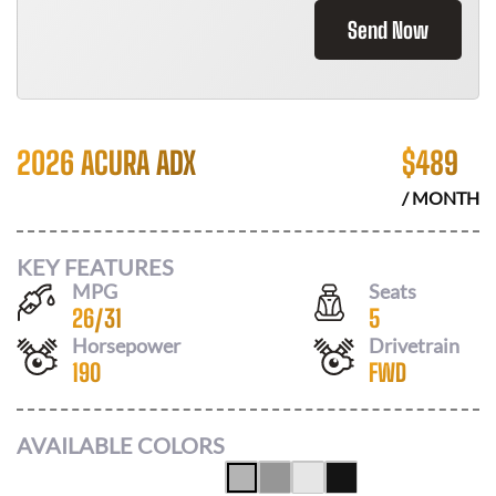
Send Now
2026 ACURA ADX
$
489
/ MONTH
KEY FEATURES
MPG
Seats
26
/
31
5
Horsepower
Drivetrain
190
FWD
AVAILABLE COLORS