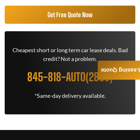
Get Free Quote Now
Cheapest short or long term car lease deals. Bad
credit? Not a problem.
Leasing Quote
845-818-AUTO(2886)
*Same-day delivery available.