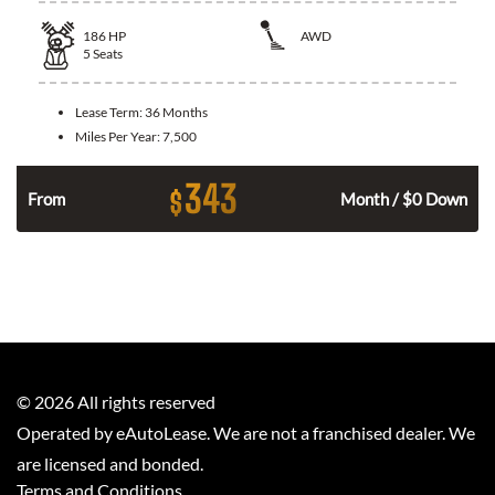
186
HP
AWD
5
Seats
Lease Term:
36 Months
Miles Per Year:
7,500
343
$
n
From
Month / $0 Down
©
2026
All rights reserved
Operated by eAutoLease. We are not a franchised dealer. We
are licensed and bonded.
Terms and Conditions