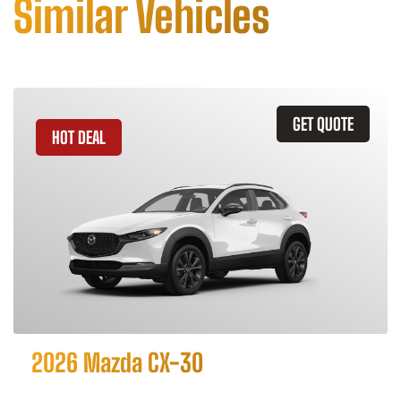
Similar Vehicles
GET QUOTE
HOT DEAL
2026 Mazda CX-30