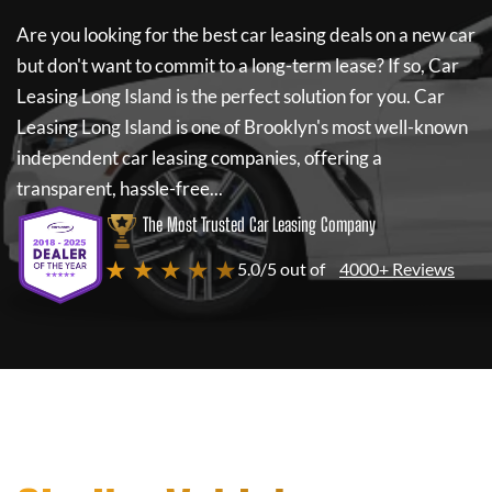
Are you looking for the best car leasing deals on a new car
but don't want to commit to a long-term lease? If so,
Car
Leasing Long Island
is the perfect solution for you.
Car
Leasing Long Island
is one of Brooklyn's most well-known
independent car leasing companies, offering a
transparent, hassle-free...
The Most Trusted Car Leasing Company
★ ★ ★ ★ ★
5.0/5 out of
4000+ Reviews