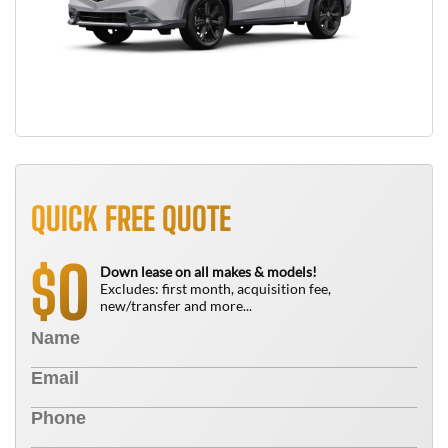
QUICK FREE QUOTE
0
$
Down lease on all makes & models!
Excludes: first month, acquisition fee,
new/transfer and more...